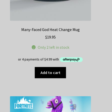
Many-Faced God Heat Change Mug
$
19.95
Only 2 left in stock
Add to cart