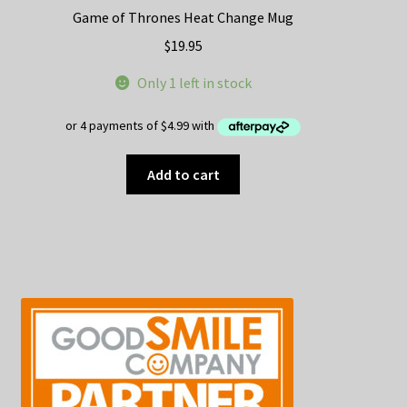
Game of Thrones Heat Change Mug
$
19.95
Only 1 left in stock
Add to cart