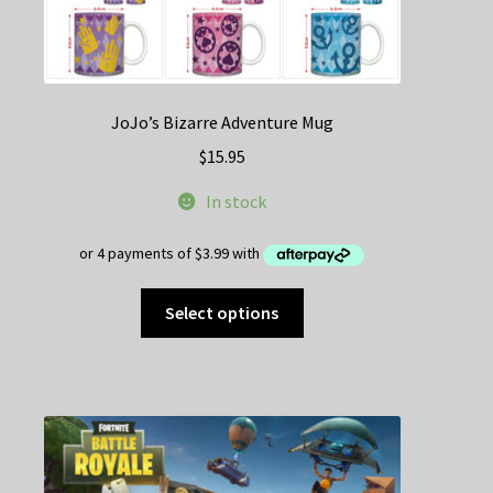
JoJo’s Bizarre Adventure Mug
$
15.95
In stock
This
Select options
product
has
multiple
variants.
The
options
may