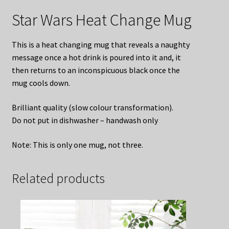
Star Wars Heat Change Mug
This is a heat changing mug that reveals a naughty
message once a hot drink is poured into it and, it
then returns to an inconspicuous black once the
mug cools down.
Brilliant quality (slow colour transformation).
Do not put in dishwasher – handwash only
Note: This is only one mug, not three.
Related products