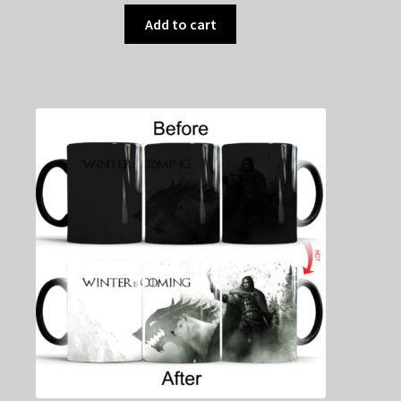
Add to cart