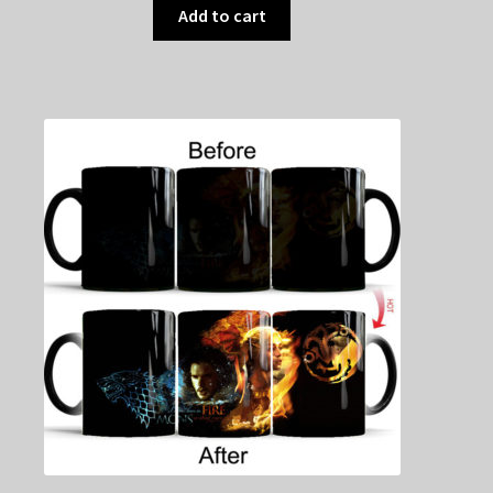
Add to cart