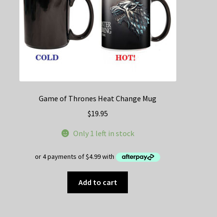
the
product
page
Game of Thrones Heat Change Mug
$
19.95
Only 1 left in stock
Add to cart