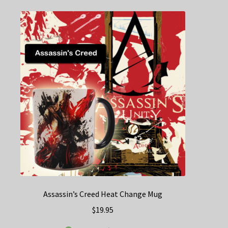
Assassin’s Creed Heat Change Mug
$
19.95