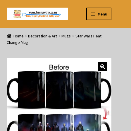
Skip
Skip
Menu
to
to
navigation
content
Pre-orders
Home
Decoration & Art
Mugs
Star Wars Heat
Change Mug
Figurines
Blind Box
Puzzle
Plushies
Swords
Outdoor Products