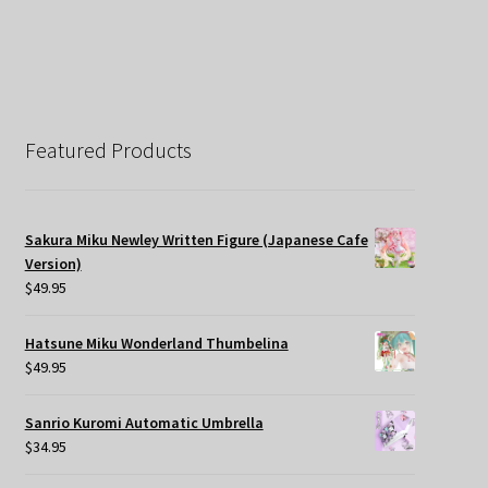
Featured Products
Sakura Miku Newley Written Figure (Japanese Cafe
Version)
$
49.95
Hatsune Miku Wonderland Thumbelina
$
49.95
Sanrio Kuromi Automatic Umbrella
$
34.95