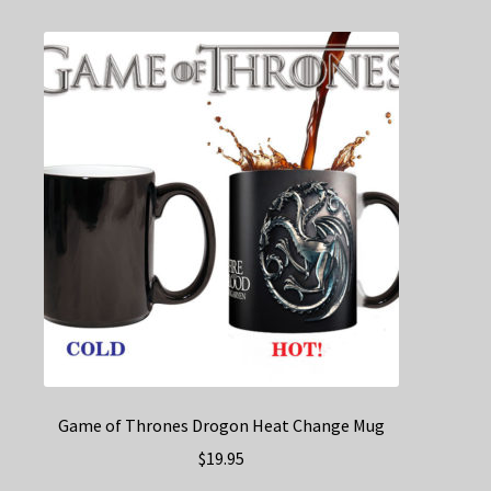
variants.
The
options
may
be
chosen
on
the
product
page
Game of Thrones Drogon Heat Change Mug
$
19.95