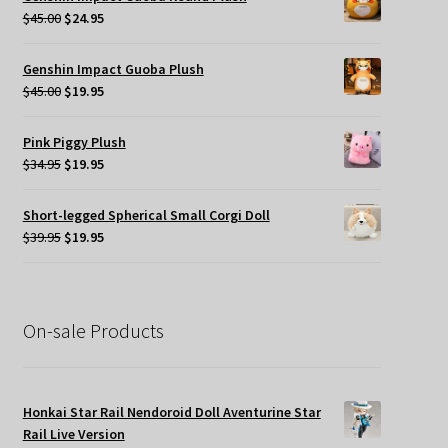
$49.95.
$35.00.
Original
Current
$
45.00
$
24.95
price
price
was:
is:
Genshin Impact Guoba Plush
$45.00.
$24.95.
Original
Current
$
45.00
$
19.95
price
price
was:
is:
Pink Piggy Plush
$45.00.
$19.95.
Original
Current
$
34.95
$
19.95
price
price
was:
is:
Short-legged Spherical Small Corgi Doll
$34.95.
$19.95.
Original
Current
$
39.95
$
19.95
price
price
was:
is:
$39.95.
$19.95.
On-sale Products
Honkai Star Rail Nendoroid Doll Aventurine Star
Rail Live Version