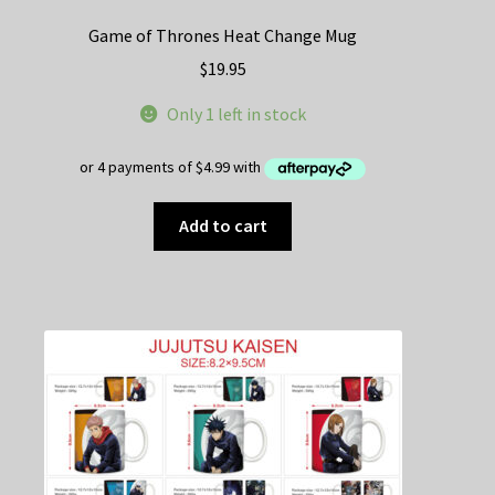
Game of Thrones Heat Change Mug
$
19.95
Only 1 left in stock
Add to cart