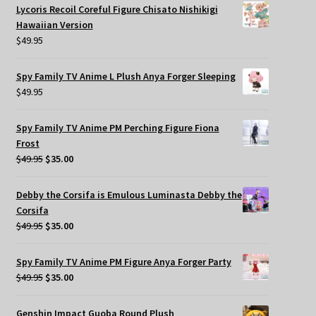
Lycoris Recoil Coreful Figure Chisato Nishikigi
Hawaiian Version
$
49.95
Spy Family TV Anime L Plush Anya Forger Sleeping
$
49.95
Spy Family TV Anime PM Perching Figure Fiona
Frost
Original
Current
$
49.95
$
35.00
price
price
was:
is:
Debby the Corsifa is Emulous Luminasta Debby the
$49.95.
$35.00.
Corsifa
Original
Current
$
49.95
$
35.00
price
price
was:
is:
Spy Family TV Anime PM Figure Anya Forger Party
$49.95.
$35.00.
Original
Current
$
49.95
$
35.00
price
price
was:
is:
Genshin Impact Guoba Round Plush