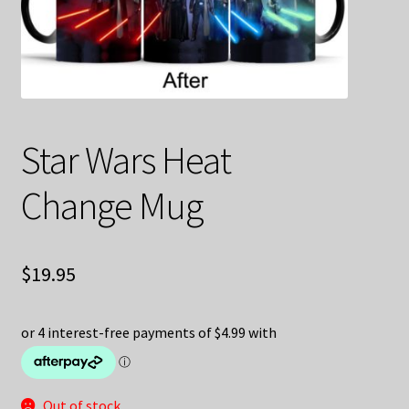
Decoration & Art
Apparel & Fashion
Accessories
Star Wars Heat
Stationery
Change Mug
Shop By Brand
My Account
$
19.95
About Us
Contact Us
Out of stock