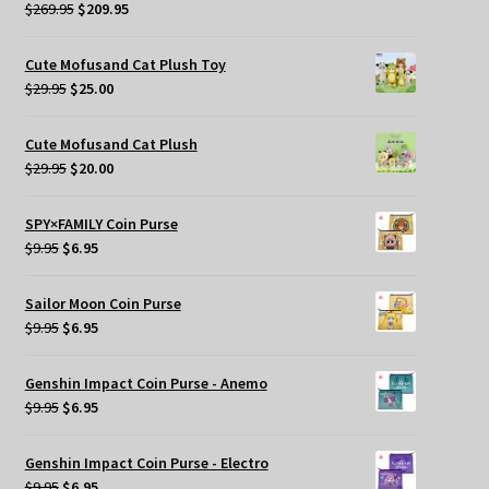
Original
Current
$
269.95
$
209.95
price
price
was:
is:
Cute Mofusand Cat Plush Toy
$269.95.
$209.95.
Original
Current
$
29.95
$
25.00
price
price
was:
is:
Cute Mofusand Cat Plush
$29.95.
$25.00.
Original
Current
$
29.95
$
20.00
price
price
was:
is:
SPY×FAMILY Coin Purse
$29.95.
$20.00.
Original
Current
$
9.95
$
6.95
price
price
was:
is:
Sailor Moon Coin Purse
$9.95.
$6.95.
Original
Current
$
9.95
$
6.95
price
price
was:
is:
Genshin Impact Coin Purse - Anemo
$9.95.
$6.95.
Original
Current
$
9.95
$
6.95
price
price
was:
is:
Genshin Impact Coin Purse - Electro
$9.95.
$6.95.
Original
Current
$
9.95
$
6.95