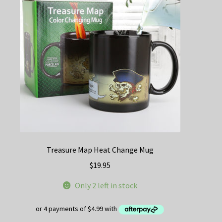
Treasure Map Heat Change Mug
$
19.95
Only 2 left in stock