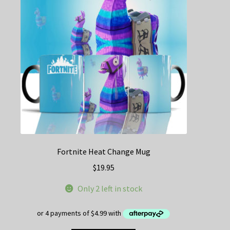
Fortnite Heat Change Mug
$
19.95
Only 2 left in stock