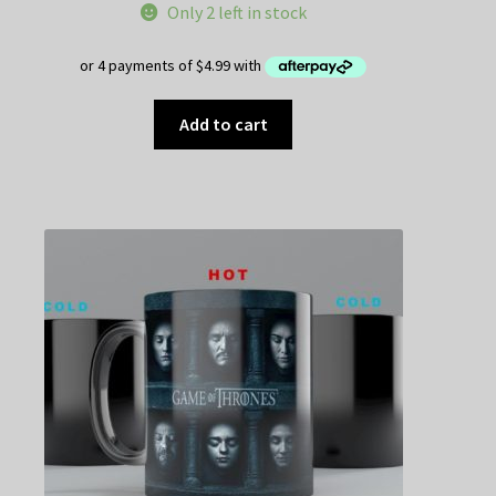
Only 2 left in stock
Add to cart