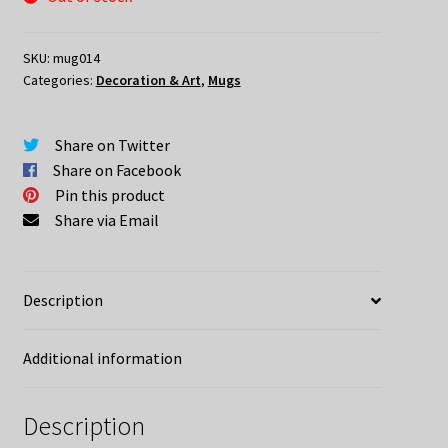
SKU:
mug014
Categories:
Decoration & Art
,
Mugs
Share on Twitter
Share on Facebook
Pin this product
Share via Email
Description
Additional information
Description