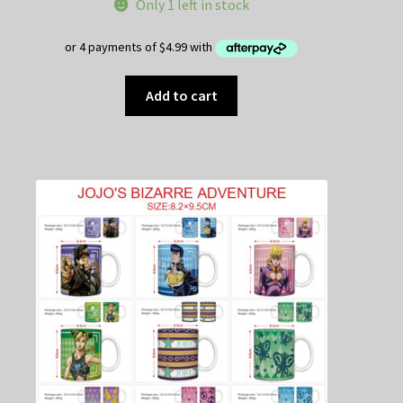
Only 1 left in stock
Add to cart