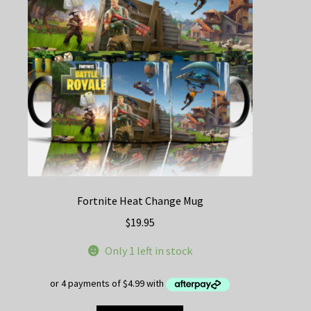
be
chosen
on
the
product
page
Fortnite Heat Change Mug
$
19.95
Only 1 left in stock