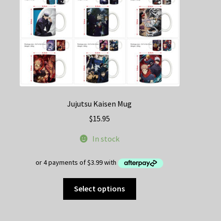
Jujutsu Kaisen Mug
$
15.95
In stock
This
Select options
product
has
multiple