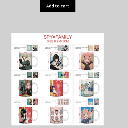
Add to cart