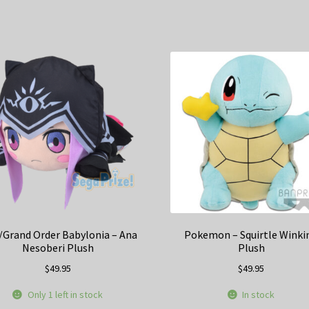
/Grand Order Babylonia – Ana
Pokemon – Squirtle Winki
Nesoberi Plush
Plush
$
49.95
$
49.95
Only 1 left in stock
In stock