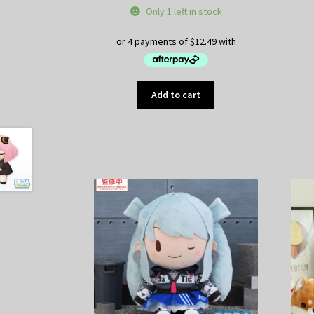
Only 1 left in stock
Add to cart