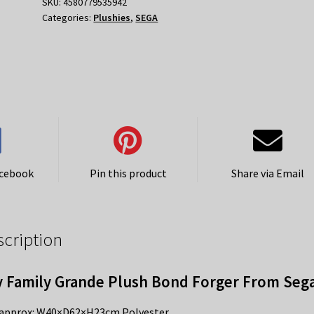
Bond
SKU:
4580779535942
Categories:
Plushies
,
SEGA
Forger
quantity
acebook
Pin this product
Share via Email
scription
 Family Grande Plush Bond Forger From Seg
 approx: W40×D62×H23cm Polyester