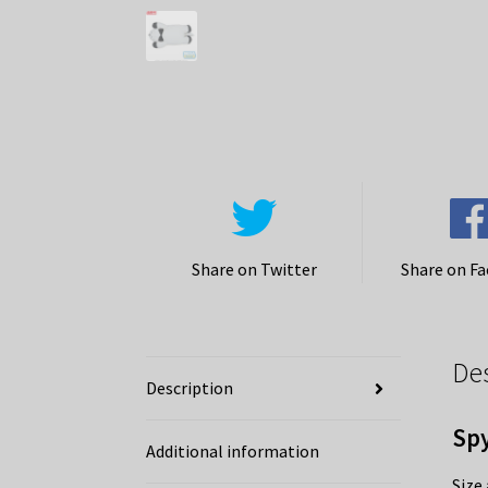
Share on Twitter
Share on F
De
Description
Spy
Additional information
Size