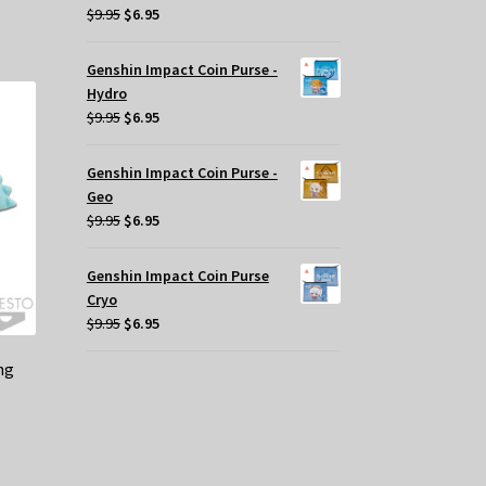
Original
Current
$
9.95
$
6.95
price
price
was:
is:
Genshin Impact Coin Purse -
$9.95.
$6.95.
Hydro
Original
Current
$
9.95
$
6.95
price
price
was:
is:
Genshin Impact Coin Purse -
$9.95.
$6.95.
Geo
Original
Current
$
9.95
$
6.95
price
price
was:
is:
Genshin Impact Coin Purse
$9.95.
$6.95.
Cryo
Original
Current
$
9.95
$
6.95
price
price
ng
was:
is:
$9.95.
$6.95.