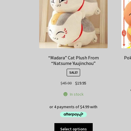
“Madara” Cat Plush From
Pok
“Natsume Yuujinchou”
SALE!
Original
Current
$
45.00
$
19.95
price
price
In stock
was:
is:
$45.00.
$19.95.
This
Select options