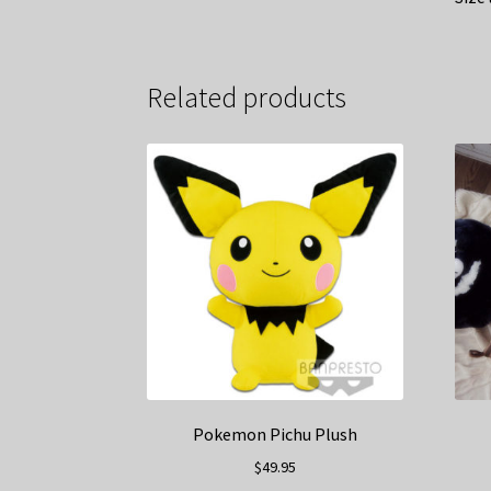
Related products
Pokemon Pichu Plush
$
49.95