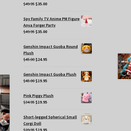
Original
Current
$
49.95
$
35.00
t
price
price
was:
is:
Spy Family TV Anime PM Figure
$49.95.
$35.00.
.
Anya Forger Party
Original
Current
$
49.95
$
35.00
price
price
was:
is:
Genshin Impact Guoba Round
s
$49.95.
$35.00.
Plush
oduct
Original
Current
$
45.00
$
24.95
s
price
price
tiple
was:
is:
iants.
Genshin Impact Guoba Plush
$45.00.
$24.95.
e
Original
Current
$
45.00
$
19.95
tions
price
price
y
was:
is:
Pink Piggy Plush
$45.00.
$19.95.
Original
Current
$
34.95
$
19.95
osen
price
price
was:
is:
Short-legged Spherical Small
e
$34.95.
$19.95.
Corgi Doll
oduct
Original
Current
$
39.95
$
19.95