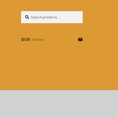
Search
Search
for:
$
0.00
0 items