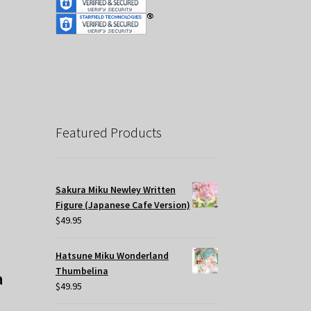
Featured Products
Sakura Miku Newley Written
Figure (Japanese Cafe Version)
$
49.95
Hatsune Miku Wonderland
Thumbelina
a
$
49.95