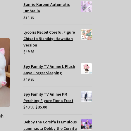
Sanrio Kuromi Automatic
Umbrella
$
34.95
Lycoris Recoil Coreful Figure
Chisato Nishikigi Hawaiian
Version
$
49.95
Spy Family TV Anime L Plush
Anya Forger Sleeping
$
49.95
Spy Family TV Anime PM
Perching Figure Fiona Frost
Original
Current
$
49.95
$
35.00
price
price
sh
was:
is:
Debby the Corsifa is Emulous
$49.95.
$35.00.
Luminasta Debby the Corsifa