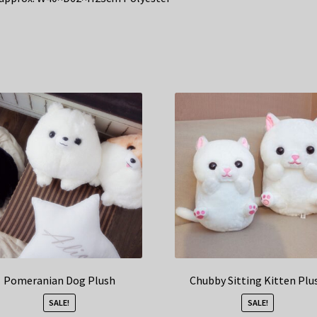
Pomeranian Dog Plush
Chubby Sitting Kitten Plu
SALE!
SALE!