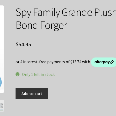
Spy Family Grande Plus
Bond Forger
$
54.95
Only 1 left in stock
Spy
Add to cart
Family
Grande
Plush