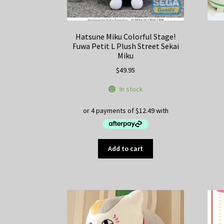
Hatsune Miku Colorful Stage!
Fuwa Petit L Plush Street Sekai
Miku
$
49.95
In stock
Add to cart