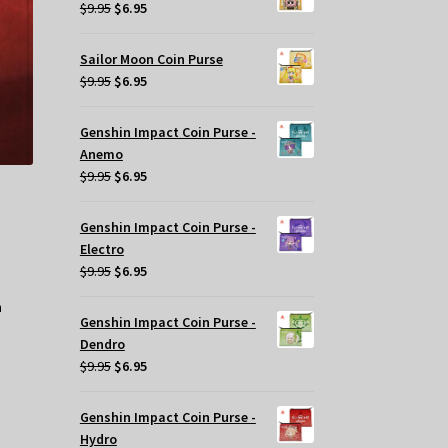
$29.95.
$20.00.
Original
Current
$
9.95
$
6.95
price
price
osen
was:
is:
Sailor Moon Coin Purse
$9.95.
$6.95.
Original
Current
$
9.95
$
6.95
e
price
price
oduct
was:
is:
ge
Genshin Impact Coin Purse -
$9.95.
$6.95.
Anemo
Original
Current
$
9.95
$
6.95
price
price
was:
is:
Genshin Impact Coin Purse -
$9.95.
$6.95.
Electro
Original
Current
$
9.95
$
6.95
price
price
was:
is:
Genshin Impact Coin Purse -
$9.95.
$6.95.
Dendro
Original
Current
$
9.95
$
6.95
price
price
was:
is:
Genshin Impact Coin Purse -
$9.95.
$6.95.
Hydro