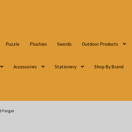
Puzzle
Plushies
Swords
Outdoor Products
Accessories
Stationery
Shop By Brand
d Forger