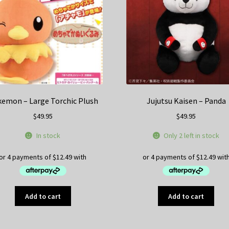
be
be
chosen
ch
on
on
the
th
product
pr
page
pa
emon – Large Torchic Plush
Jujutsu Kaisen – Panda
$
49.95
$
49.95
In stock
Only 2 left in stock
Add to cart
Add to cart