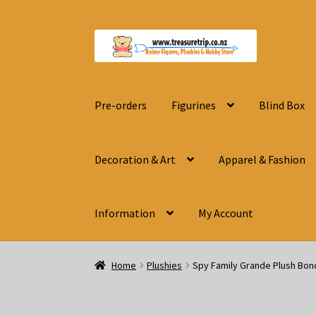
Skip
Skip
to
to
navigation
content
Pre-orders
Figurines
Blind Box
Decoration & Art
Apparel & Fashion
Information
My Account
Home
Plushies
Spy Family Grande Plush Bon