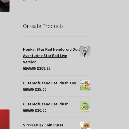
ge
price
price
was:
is:
$39.95.
$19.95.
On-sale Products
t
Honkai Star Rail Nendoroid Doll
Aventurine Star Rail Live
.
Version
Original
Current
$
269.95
$
209.95
price
price
was:
is:
s
Cute Mofusand Cat Plush Toy
$269.95.
$209.95.
Original
Current
oduct
$
29.95
$
25.00
price
price
s
was:
is:
tiple
Cute Mofusand Cat Plush
$29.95.
$25.00.
iants.
Original
Current
$
29.95
$
20.00
e
price
price
tions
was:
is:
SPY×FAMILY Coin Purse
y