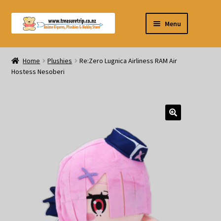
Skip
Skip
Menu
to
to
navigation
content
Pre-orders
Home
Plushies
Re:Zero Lugnica Airliness RAM Air
Hostess Nesoberi
Figurines
Blind Box
Puzzle
Plushies
Swords
Outdoor Products