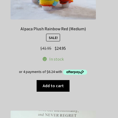
Alpaca Plush Rainbow Red (Medium)
SALE!
Original
Current
$
41.95
$
24.95
price
price
In stock
was:
is:
$41.95.
$24.95.
Add to cart