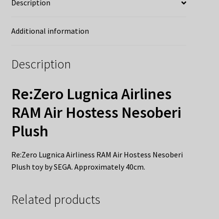
Description
Additional information
Description
Re:Zero Lugnica Airlines
RAM Air Hostess Nesoberi
Plush
Re:Zero Lugnica Airliness RAM Air Hostess Nesoberi
Plush toy by SEGA. Approximately 40cm.
Related products