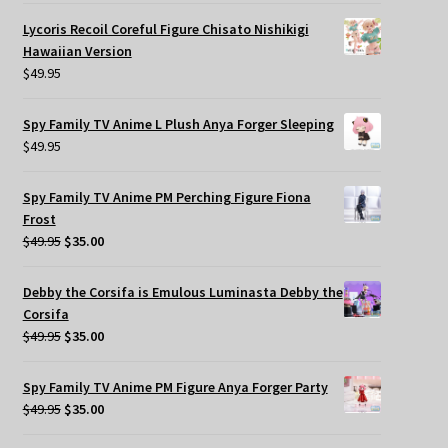
Lycoris Recoil Coreful Figure Chisato Nishikigi
Hawaiian Version
$
49.95
Spy Family TV Anime L Plush Anya Forger Sleeping
$
49.95
Spy Family TV Anime PM Perching Figure Fiona
Frost
Original
Current
$
49.95
$
35.00
price
price
was:
is:
Debby the Corsifa is Emulous Luminasta Debby the
$49.95.
$35.00.
Corsifa
Original
Current
$
49.95
$
35.00
price
price
was:
is:
Spy Family TV Anime PM Figure Anya Forger Party
$49.95.
$35.00.
Original
Current
$
49.95
$
35.00
price
price