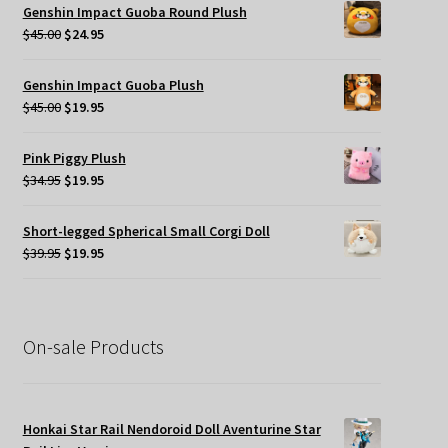
was:
is:
Genshin Impact Guoba Round Plush
$49.95.
$35.00.
Original
Current
$
45.00
$
24.95
price
price
was:
is:
Genshin Impact Guoba Plush
$45.00.
$24.95.
Original
Current
$
45.00
$
19.95
price
price
was:
is:
Pink Piggy Plush
$45.00.
$19.95.
Original
Current
$
34.95
$
19.95
price
price
was:
is:
Short-legged Spherical Small Corgi Doll
$34.95.
$19.95.
Original
Current
$
39.95
$
19.95
price
price
was:
is:
$39.95.
$19.95.
On-sale Products
Honkai Star Rail Nendoroid Doll Aventurine Star