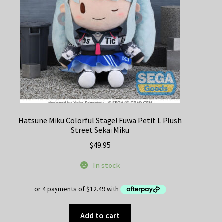
Hatsune Miku Colorful Stage! Fuwa Petit L Plush
Street Sekai Miku
$
49.95
In stock
Add to cart