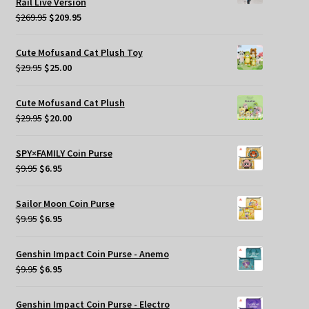
Rail Live Version
Original
Current
$
269.95
$
209.95
price
price
was:
is:
Cute Mofusand Cat Plush Toy
$269.95.
$209.95.
Original
Current
$
29.95
$
25.00
price
price
was:
is:
Cute Mofusand Cat Plush
$29.95.
$25.00.
Original
Current
$
29.95
$
20.00
price
price
was:
is:
SPY×FAMILY Coin Purse
$29.95.
$20.00.
Original
Current
$
9.95
$
6.95
price
price
was:
is:
Sailor Moon Coin Purse
$9.95.
$6.95.
Original
Current
$
9.95
$
6.95
price
price
was:
is:
Genshin Impact Coin Purse - Anemo
$9.95.
$6.95.
Original
Current
$
9.95
$
6.95
price
price
was:
is:
Genshin Impact Coin Purse - Electro