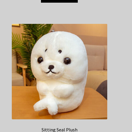
Sitting Seal Plush