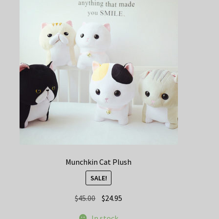
Munchkin Cat Plush
SALE!
Original
Current
$
45.00
$
24.95
price
price
In stock