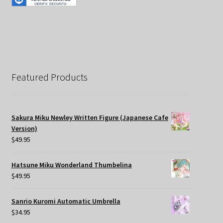
Featured Products
Sakura Miku Newley Written Figure (Japanese Cafe
Version)
$
49.95
Hatsune Miku Wonderland Thumbelina
$
49.95
Sanrio Kuromi Automatic Umbrella
$
34.95