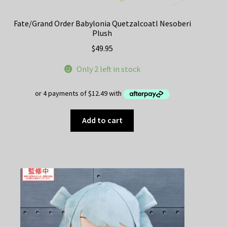
Fate/Grand Order Babylonia Quetzalcoatl Nesoberi
Plush
$
49.95
Only 2 left in stock
Add to cart