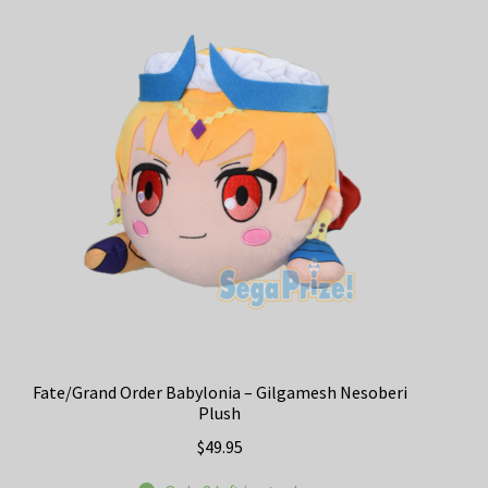
Fate/Grand Order Babylonia – Gilgamesh Nesoberi
Plush
$
49.95