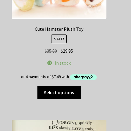
Cute Hamster Plush Toy
SALE!
Original
Current
$
35.00
$
29.95
price
price
In stock
was:
is:
$35.00.
$29.95.
This
Select options
product
has
multiple
variants.
The