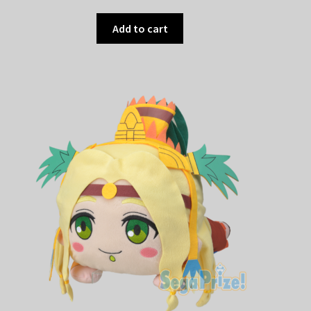
Add to cart