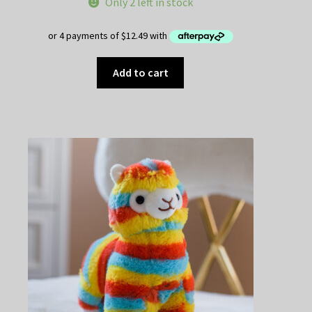
Only 2 left in stock
Add to cart