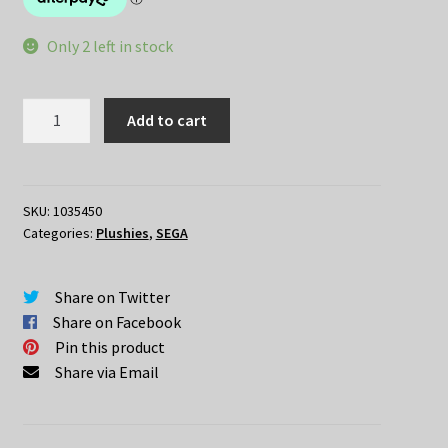
Only 2 left in stock
Re:Zero
Add to cart
Lugnica
Airliness
RAM
Air
SKU:
1035450
Categories:
Plushies
,
SEGA
Hostess
Nesoberi
quantity
Share on Twitter
Share on Facebook
Pin this product
Share via Email