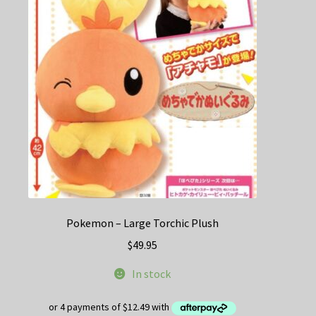
options
may
be
chosen
on
the
product
page
Pokemon – Large Torchic Plush
$
49.95
In stock