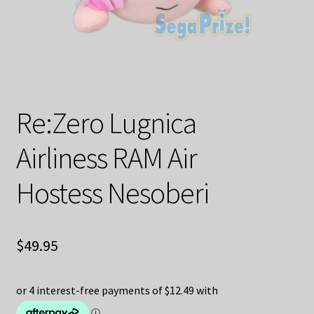
Decoration & Art
Apparel & Fashion
Accessories
Re:Zero Lugnica
Stationery
Airliness RAM Air
Shop By Brand
Hostess Nesoberi
My Account
About Us
$
49.95
Contact Us