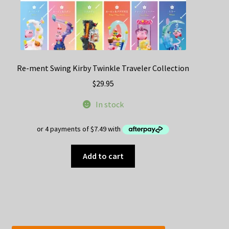
Re-ment Swing Kirby Twinkle Traveler Collection
$
29.95
In stock
Add to cart