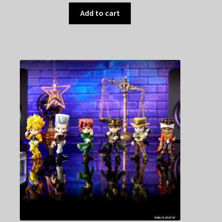
Add to cart