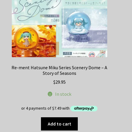
Re-ment Hatsune Miku Series Scenery Dome – A
Story of Seasons
$
29.95
In stock
Add to cart