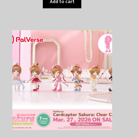
Add to cart