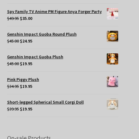
price
price
was:
is:
Spy Family TV Anime PM Figure Anya Forger Party
$49.95.
$35.00.
Original
Current
$
49.95
$
35.00
price
price
was:
is:
Genshin Impact Guoba Round Plush
$49.95.
$35.00.
Original
Current
$
45.00
$
24.95
price
price
was:
is:
Genshin Impact Guoba Plush
$45.00.
$24.95.
Original
Current
$
45.00
$
19.95
price
price
was:
is:
Pink Piggy Plush
$45.00.
$19.95.
Original
Current
$
34.95
$
19.95
price
price
was:
is:
Short-legged Spherical Small Corgi Doll
$34.95.
$19.95.
Original
Current
$
39.95
$
19.95
price
price
was:
is:
$39.95.
$19.95.
On-sale Products