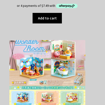
Add to cart