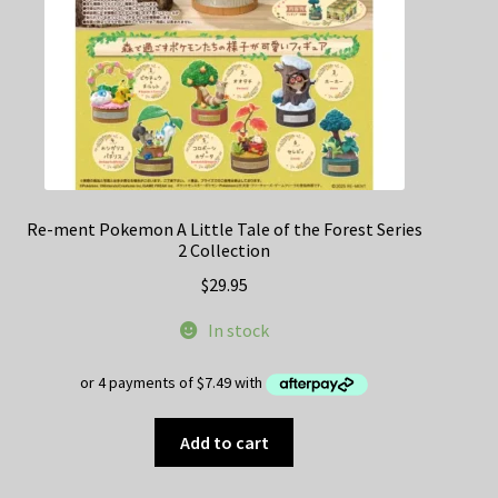
Re-ment Pokemon A Little Tale of the Forest Series
2 Collection
$
29.95
In stock
Add to cart