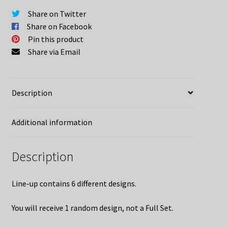
quantity
Share on Twitter
Share on Facebook
Pin this product
Share via Email
Description
Additional information
Description
Line-up contains 6 different designs.
You will receive 1 random design, not a Full Set.