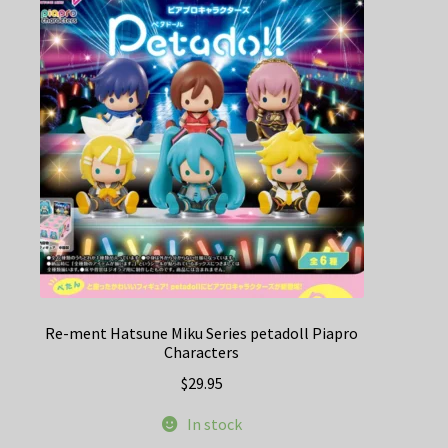
Re-ment Hatsune Miku Series petadoll Piapro
Characters
$
29.95
In stock