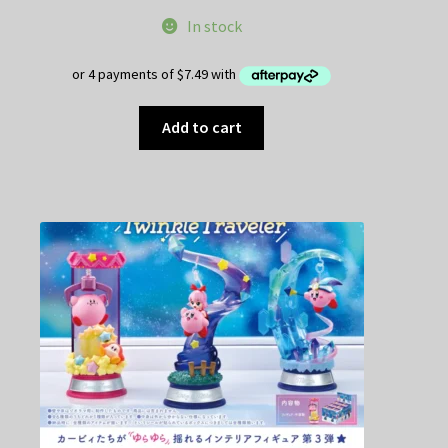
In stock
Add to cart