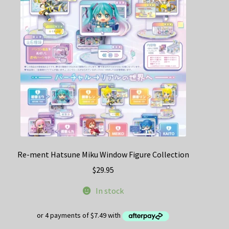
Re-ment Hatsune Miku Window Figure Collection
$
29.95
In stock