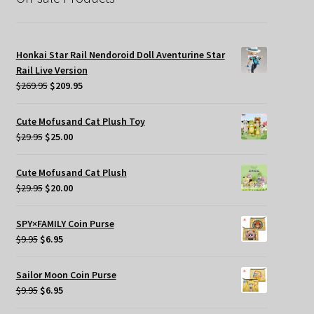
Honkai Star Rail Nendoroid Doll Aventurine Star
Rail Live Version
Original
Current
$
269.95
$
209.95
price
price
was:
is:
Cute Mofusand Cat Plush Toy
$269.95.
$209.95.
Original
Current
$
29.95
$
25.00
price
price
was:
is:
Cute Mofusand Cat Plush
$29.95.
$25.00.
Original
Current
$
29.95
$
20.00
price
price
was:
is:
SPY×FAMILY Coin Purse
$29.95.
$20.00.
Original
Current
$
9.95
$
6.95
price
price
was:
is:
Sailor Moon Coin Purse
$9.95.
$6.95.
Original
Current
$
9.95
$
6.95
price
price