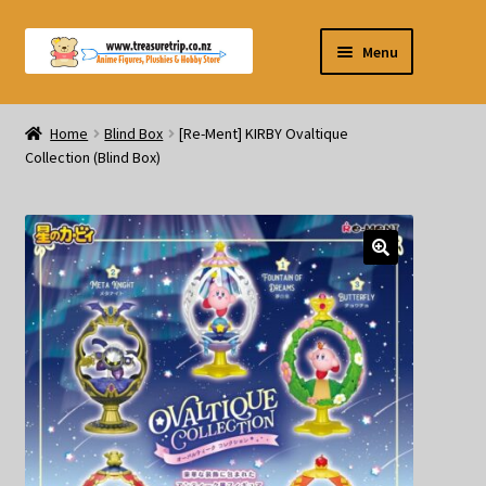
Skip
Skip
Menu
to
to
navigation
content
Pre-orders
Home
Blind Box
[Re-Ment] KIRBY Ovaltique
Collection (Blind Box)
Figurines
Blind Box
Puzzle
Plushies
Swords
Outdoor Products