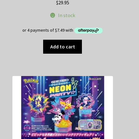
$
29.95
In stock
Add to cart