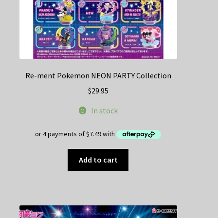
Re-ment Pokemon NEON PARTY Collection
$
29.95
In stock
Add to cart