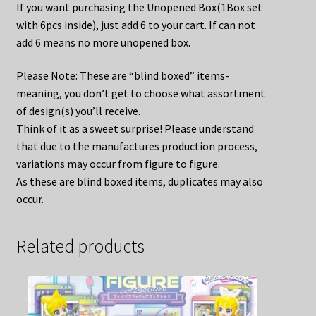
If you want purchasing the Unopened Box(1Box set
with 6pcs inside), just add 6 to your cart. If can not
add 6 means no more unopened box.
Please Note: These are “blind boxed” items-
meaning, you don’t get to choose what assortment
of design(s) you’ll receive.
Think of it as a sweet surprise! Please understand
that due to the manufactures production process,
variations may occur from figure to figure.
As these are blind boxed items, duplicates may also
occur.
Related products