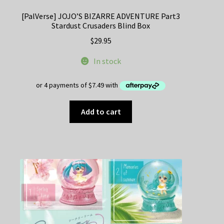
[PalVerse] JOJO’S BIZARRE ADVENTURE Part3
Stardust Crusaders Blind Box
$
29.95
In stock
Add to cart