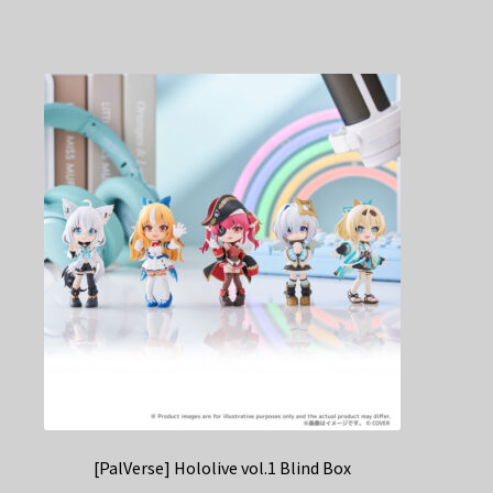
[PalVerse] Hololive vol.1 Blind Box