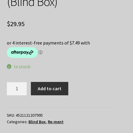
(Blind Box)
$
29.95
In stock
[Re-
Add to cart
Ment]
KIRBY
Ovaltique
Collection
SKU:
4521121207995
Categories:
Blind Box
,
Re-ment
(Blind
Box)