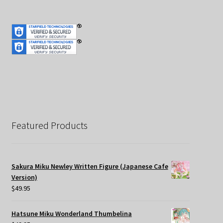
Featured Products
Sakura Miku Newley Written Figure (Japanese Cafe
Version)
$
49.95
Hatsune Miku Wonderland Thumbelina