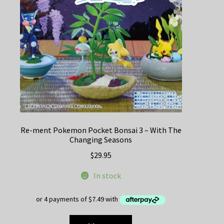
Re-ment Pokemon Pocket Bonsai 3 – With The
Changing Seasons
$
29.95
In stock