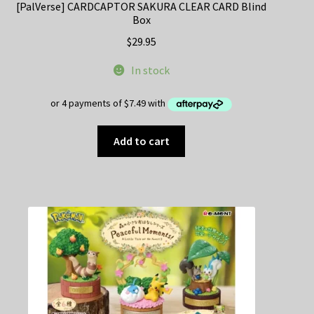
[PalVerse] CARDCAPTOR SAKURA CLEAR CARD Blind
Box
$
29.95
In stock
Add to cart