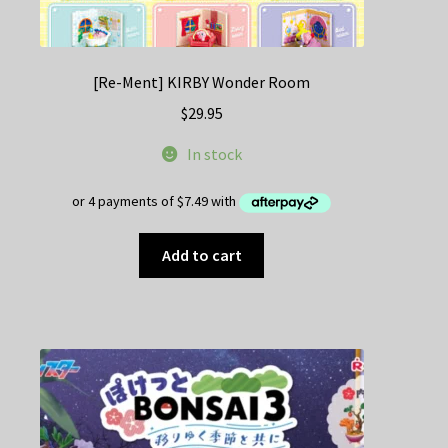
[Re-Ment] KIRBY Wonder Room
$
29.95
In stock
Add to cart