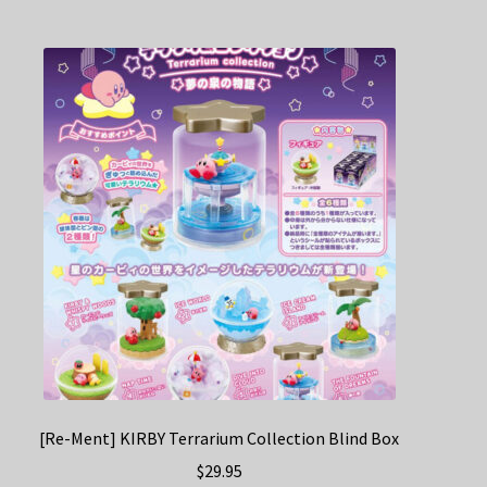
[Re-Ment] KIRBY Terrarium Collection Blind Box
$
29.95