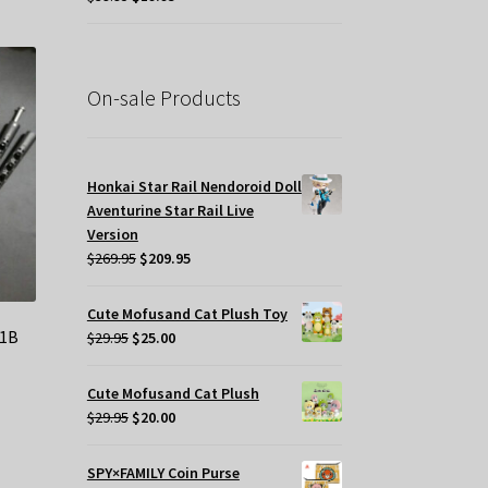
price
price
tiple
was:
is:
iants.
$39.95.
$19.95.
e
tions
On-sale Products
y
osen
Honkai Star Rail Nendoroid Doll
Aventurine Star Rail Live
e
Version
oduct
Original
Current
$
269.95
$
209.95
ge
price
price
was:
is:
Cute Mofusand Cat Plush Toy
$269.95.
$209.95.
41B
Original
Current
$
29.95
$
25.00
price
price
was:
is:
Cute Mofusand Cat Plush
$29.95.
$25.00.
t
Original
Current
$
29.95
$
20.00
price
price
was:
is:
SPY×FAMILY Coin Purse
.