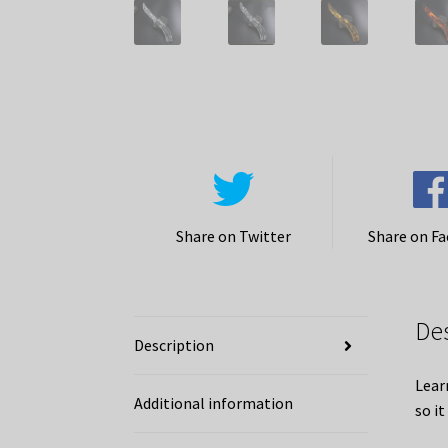
Share on Twitter
Share on F
De
Description
Lear
Additional information
so it