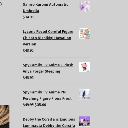
dy
Sanrio Kuromi Automatic
Umbrella
$
34.95
Lycoris Recoil Coreful Figure
Chisato Nishikigi Hawaiian
Version
$
49.95
Spy Family TV Anime L Plush
Anya Forger Sleeping
$
49.95
Spy Family TV Anime PM
Perching Figure Fiona Frost
Original
Current
$
49.95
$
35.00
price
price
was:
is:
Debby the Corsifa is Emulous
$49.95.
$35.00.
Luminasta Debby the Corsifa