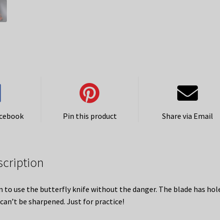
acebook
Pin this product
Share via Email
scription
n to use the butterfly knife without the danger. The blade has hole
 can’t be sharpened. Just for practice!