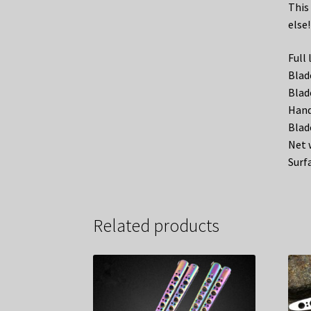
This 
else!
Full
Blad
Blad
Hand
Blad
Net 
Surf
Related products