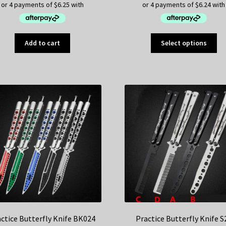
Thi
Add to cart
Select options
pr
ha
mul
var
Th
op
ma
be
ch
on
th
pr
pa
ctice Butterfly Knife BK024
Practice Butterfly Knife S