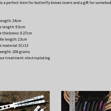
is a perfect item for butterfly knives lovers and a gift for somebo
 length: 24cm
e length: 9.5cm
e thickness: 0.27cm
le length: 13cm
e material: 5Cr13
weight: 206 grams
ace treatment: electroplating