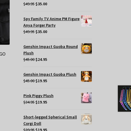
Original
Current
$
49.95
$
35.00
price
price
was:
is:
Spy Family TV Anime PM Figure
$49.95.
$35.00.
Anya Forger Party
Original
Current
$
49.95
$
35.00
price
price
was:
is:
Genshin Impact Guoba Round
$49.95.
$35.00.
Plush
SGO
Original
Current
$
45.00
$
24.95
price
price
was:
is:
t
Genshin Impact Guoba Plush
$45.00.
$24.95.
Original
Current
$
45.00
$
19.95
price
price
.
was:
is:
Pink Piggy Plush
$45.00.
$19.95.
Original
Current
$
34.95
$
19.95
price
price
was:
is:
s
Short-legged Spherical Small
$34.95.
$19.95.
oduct
Corgi Doll
Original
Current
s
$
39.95
$
19.95