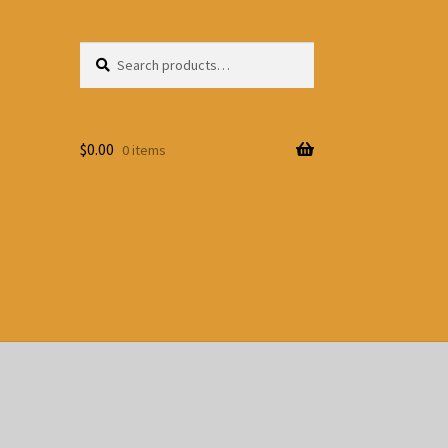
Search
Search
for:
$
0.00
0 items