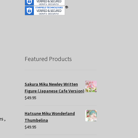
Featured Products
Sakura Miku Newley Written
Figure (Japanese Cafe Version)
$
49.95
Hatsune Miku Wonderland
s ,
Thumbelina
$
49.95