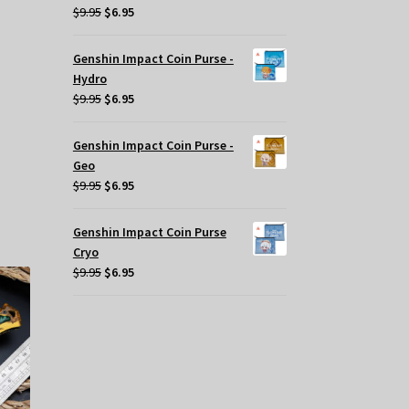
Original
Current
$
9.95
$
6.95
price
price
t
was:
is:
Genshin Impact Coin Purse -
$9.95.
$6.95.
Hydro
Original
Current
$
9.95
$
6.95
.
price
price
was:
is:
Genshin Impact Coin Purse -
$9.95.
$6.95.
Geo
s
Original
Current
$
9.95
$
6.95
oduct
price
price
s
was:
is:
Genshin Impact Coin Purse
tiple
$9.95.
$6.95.
Cryo
iants.
Original
Current
$
9.95
$
6.95
e
price
price
tions
was:
is:
y
$9.95.
$6.95.
osen
e