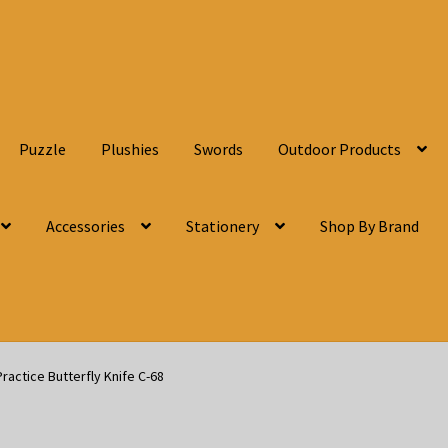
Puzzle
Plushies
Swords
Outdoor Products
Accessories
Stationery
Shop By Brand
Practice Butterfly Knife C-68