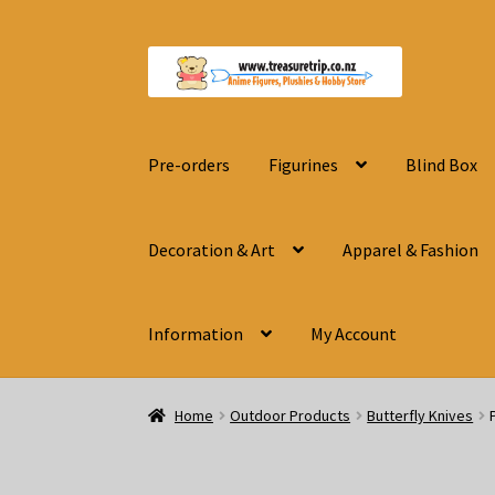
Skip
Skip
to
to
navigation
content
Pre-orders
Figurines
Blind Box
Decoration & Art
Apparel & Fashion
Information
My Account
Home
Outdoor Products
Butterfly Knives