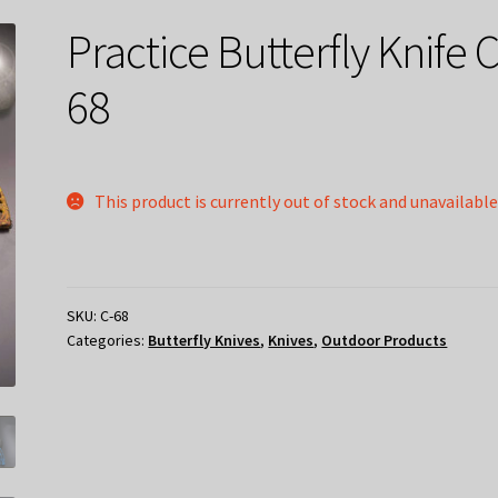
Practice Butterfly Knife C
68
This product is currently out of stock and unavailable
SKU:
C-68
Categories:
Butterfly Knives
,
Knives
,
Outdoor Products