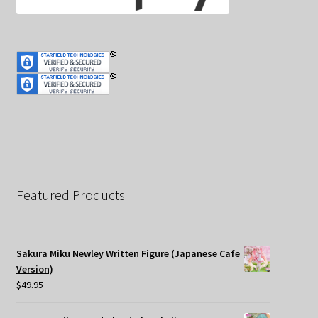
Featured Products
Sakura Miku Newley Written Figure (Japanese Cafe
Version)
$
49.95