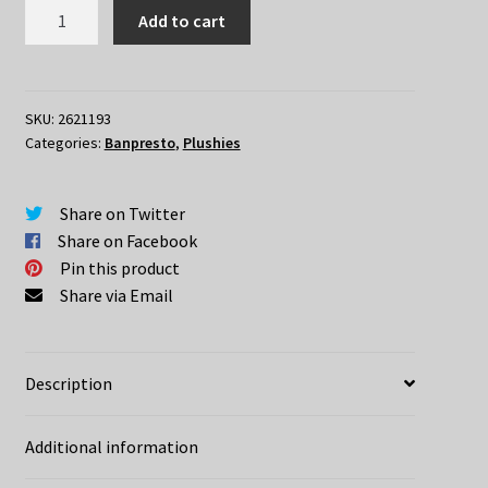
Pokemon
Add to cart
Gengar
Smile
Plush
quantity
SKU:
2621193
Categories:
Banpresto
,
Plushies
Share on Twitter
Share on Facebook
Pin this product
Share via Email
Description
Additional information