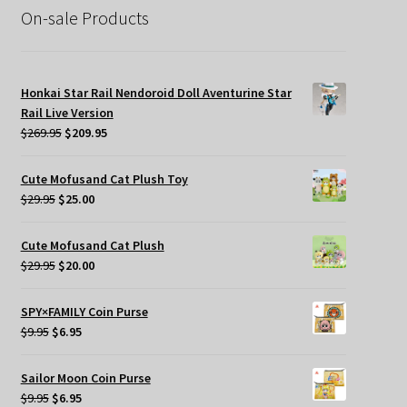
On-sale Products
Honkai Star Rail Nendoroid Doll Aventurine Star
Rail Live Version
Original
Current
$
269.95
$
209.95
price
price
was:
is:
Cute Mofusand Cat Plush Toy
$269.95.
$209.95.
Original
Current
$
29.95
$
25.00
price
price
was:
is:
Cute Mofusand Cat Plush
$29.95.
$25.00.
Original
Current
$
29.95
$
20.00
price
price
was:
is:
SPY×FAMILY Coin Purse
$29.95.
$20.00.
Original
Current
$
9.95
$
6.95
price
price
was:
is:
Sailor Moon Coin Purse
$9.95.
$6.95.
Original
Current
$
9.95
$
6.95