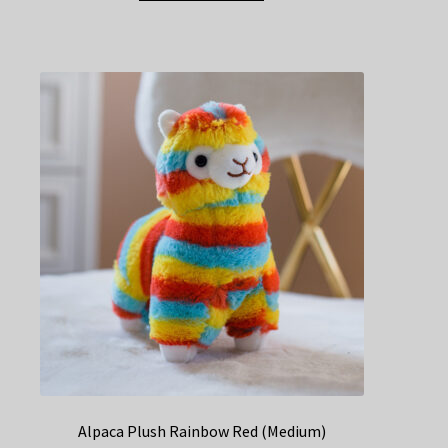
Alpaca Plush Rainbow Red (Medium)