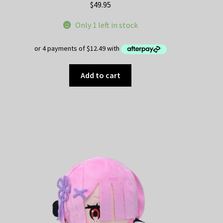
$
49.95
Only 1 left in stock
Add to cart