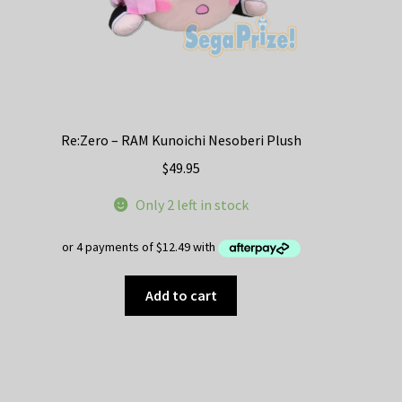
Re:Zero – RAM Kunoichi Nesoberi Plush
$
49.95
Only 2 left in stock
Add to cart