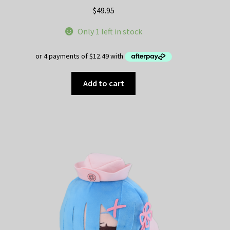
$
49.95
Only 1 left in stock
Add to cart