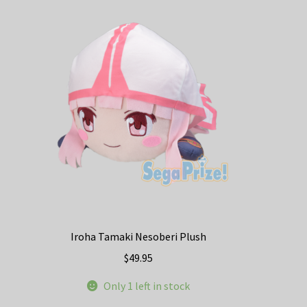
Iroha Tamaki Nesoberi Plush
$
49.95
Only 1 left in stock