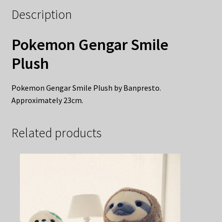
Description
Pokemon Gengar Smile
Plush
Pokemon Gengar Smile Plush by Banpresto.
Approximately 23cm.
Related products