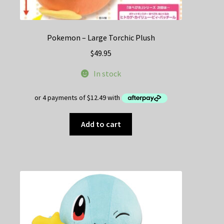
Pokemon – Large Torchic Plush
$
49.95
In stock
Add to cart