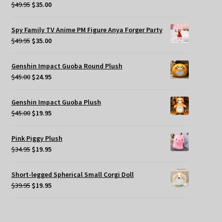
Original
Current
$
49.95
$
35.00
price
price
was:
is:
Spy Family TV Anime PM Figure Anya Forger Party
$49.95.
$35.00.
Original
Current
$
49.95
$
35.00
price
price
was:
is:
Genshin Impact Guoba Round Plush
$49.95.
$35.00.
Original
Current
$
45.00
$
24.95
price
price
was:
is:
Genshin Impact Guoba Plush
$45.00.
$24.95.
Original
Current
$
45.00
$
19.95
price
price
was:
is:
Pink Piggy Plush
$45.00.
$19.95.
Original
Current
$
34.95
$
19.95
price
price
was:
is:
Short-legged Spherical Small Corgi Doll
$34.95.
$19.95.
Original
Current
$
39.95
$
19.95
price
price
was:
is:
$39.95.
$19.95.