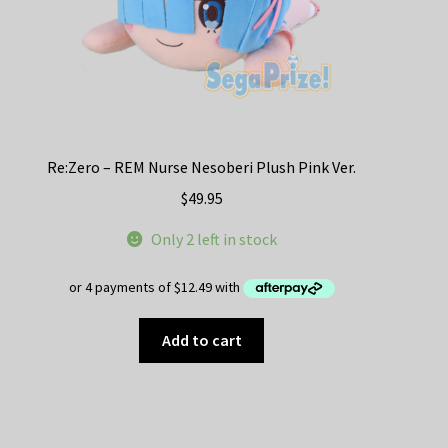
Re:Zero – REM Nurse Nesoberi Plush Pink Ver.
$
49.95
Only 2 left in stock
Add to cart