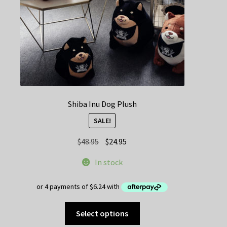
Shiba Inu Dog Plush
SALE!
Original
Current
$
48.95
$
24.95
price
price
In stock
was:
is:
$48.95.
$24.95.
This
Select options
product