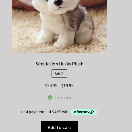
on
the
product
page
Simulation Husky Plush
SALE!
Original
Current
$
34.95
$
19.95
price
price
In stock
was:
is:
$34.95.
$19.95.
Add to cart