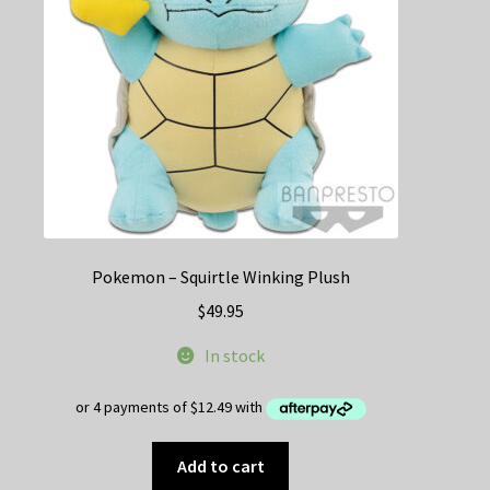
Pokemon – Squirtle Winking Plush
$
49.95
In stock
Add to cart