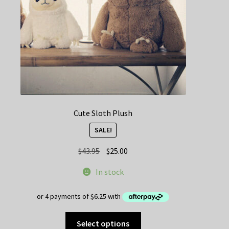
Cute Sloth Plush
SALE!
Original
Current
$
43.95
$
25.00
price
price
In stock
was:
is:
$43.95.
$25.00.
This
Select options