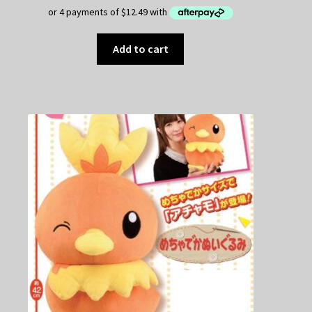
Add to cart