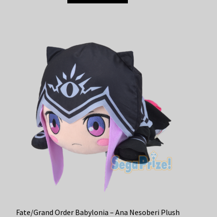
Fate/Grand Order Babylonia – Ana Nesoberi Plush