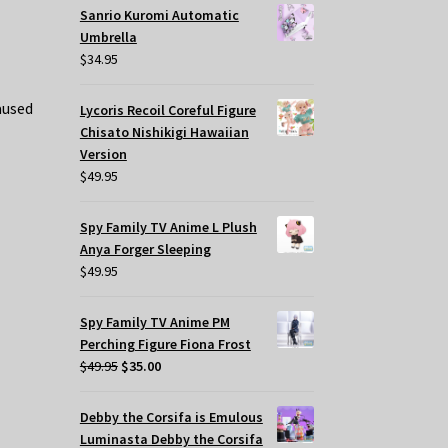
Sanrio Kuromi Automatic
Umbrella
$
34.95
aused
Lycoris Recoil Coreful Figure
Chisato Nishikigi Hawaiian
Version
$
49.95
Spy Family TV Anime L Plush
Anya Forger Sleeping
$
49.95
Spy Family TV Anime PM
Perching Figure Fiona Frost
Original
Current
$
49.95
$
35.00
price
price
was:
is:
Debby the Corsifa is Emulous
$49.95.
$35.00.
Luminasta Debby the Corsifa