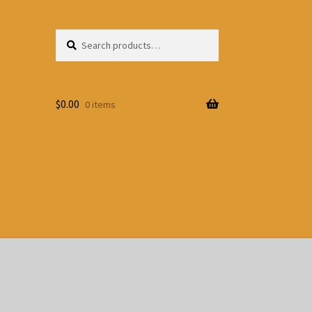
Search
Search
for:
$
0.00
0 items