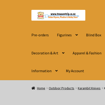
Skip
Skip
to
to
navigation
content
Pre-orders
Figurines
Blind Box
Decoration & Art
Apparel & Fashion
Information
My Account
Home
Outdoor Products
Karambit Knives