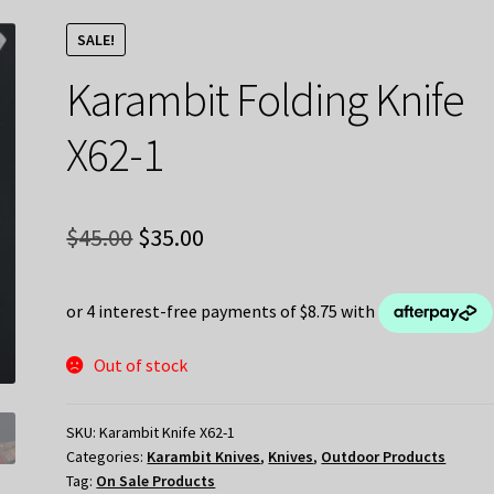
SALE!
Karambit Folding Knife
X62-1
Original
Current
$
45.00
$
35.00
price
price
was:
is:
$45.00.
$35.00.
Out of stock
SKU:
Karambit Knife X62-1
Categories:
Karambit Knives
,
Knives
,
Outdoor Products
Tag:
On Sale Products