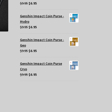
Original
Current
$
9.95
$
6.95
price
price
was:
is:
Genshin Impact Coin Purse -
$9.95.
$6.95.
Hydro
Original
Current
$
9.95
$
6.95
price
price
was:
is:
Genshin Impact Coin Purse -
$9.95.
$6.95.
Geo
Original
Current
$
9.95
$
6.95
price
price
t
was:
is:
Genshin Impact Coin Purse
$9.95.
$6.95.
Cryo
.
Original
Current
$
9.95
$
6.95
price
price
was:
is:
$9.95.
$6.95.
s
oduct
s
tiple