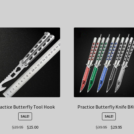
actice Butterfly Tool Hook
Practice Butterfly Knife B
SALE!
SALE!
Original
Current
Original
Curren
$
29.95
$
25.00
$
39.95
$
29.95
price
price
price
price