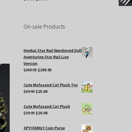
price
price
was:
is:
.
$39.95.
$19.95.
On-sale Products
s
oduct
s
Honkai Star Rail Nendoroid Doll
tiple
Aventurine Star Rail Live
iants.
Version
e
Original
Current
$
269.95
$
209.95
tions
price
price
y
was:
is:
Cute Mofusand Cat Plush Toy
$269.95.
$209.95.
Original
Current
$
29.95
$
25.00
osen
price
price
was:
is:
Cute Mofusand Cat Plush
e
$29.95.
$25.00.
Original
Current
$
29.95
$
20.00
oduct
price
price
ge
was:
is:
SPY×FAMILY Coin Purse