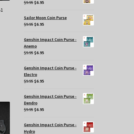
$29.95.
$20.00.
Original
Current
$
9.95
$
6.95
price
price
51
was:
is:
Sailor Moon Coin Purse
$9.95.
$6.95.
Original
Current
$
9.95
$
6.95
t
price
price
was:
is:
Genshin Impact Coin Purse -
$9.95.
$6.95.
Anemo
.
Original
Current
$
9.95
$
6.95
price
price
was:
is:
Genshin Impact Coin Purse -
$9.95.
$6.95.
Electro
Original
Current
$
9.95
$
6.95
price
price
was:
is:
Genshin Impact Coin Purse -
$9.95.
$6.95.
Dendro
Original
Current
$
9.95
$
6.95
price
price
was:
is:
Genshin Impact Coin Purse -
$9.95.
$6.95.
Hydro