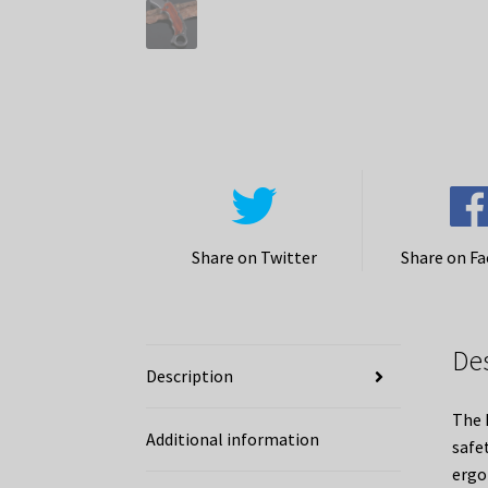
Share on Twitter
Share on F
De
Description
The 
Additional information
safet
ergo