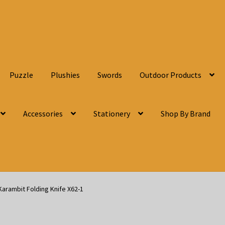
Puzzle
Plushies
Swords
Outdoor Products
Accessories
Stationery
Shop By Brand
Karambit Folding Knife X62-1