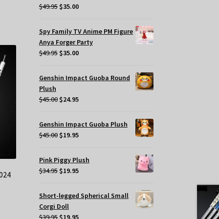
Original
Current
$
49.95
$
35.00
price
price
was:
is:
Spy Family TV Anime PM Figure
$49.95.
$35.00.
Anya Forger Party
Original
Current
$
49.95
$
35.00
price
price
was:
is:
Genshin Impact Guoba Round
$49.95.
$35.00.
Plush
Original
Current
$
45.00
$
24.95
price
price
was:
is:
Genshin Impact Guoba Plush
$45.00.
$24.95.
Original
Current
$
45.00
$
19.95
price
price
was:
is:
Pink Piggy Plush
$45.00.
$19.95.
Original
Current
$
34.95
$
19.95
K024
price
price
was:
is:
Short-legged Spherical Small
$34.95.
$19.95.
Corgi Doll
t
Original
Current
$
39.95
$
19.95