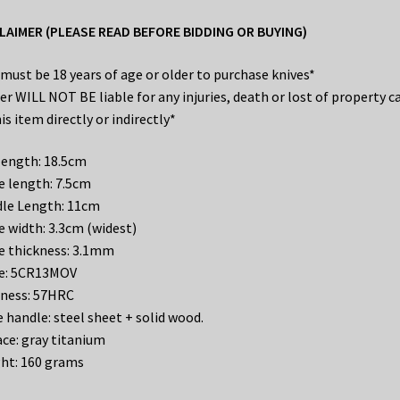
LAIMER (PLEASE READ BEFORE BIDDING OR BUYING)
 must be 18 years of age or older to purchase knives*
ler WILL NOT BE liable for any injuries, death or lost of property c
is item directly or indirectly*
 length: 18.5cm
e length: 7.5cm
le Length: 11cm
e width: 3.3cm (widest)
e thickness: 3.1mm
e: 5CR13MOV
ness: 57HRC
e handle: steel sheet + solid wood.
ace: gray titanium
ht: 160 grams