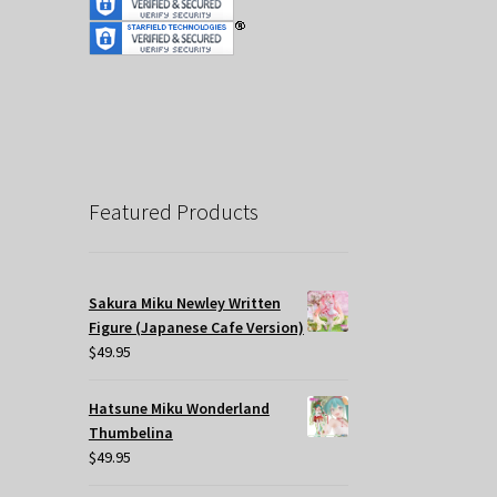
Featured Products
Sakura Miku Newley Written
Figure (Japanese Cafe Version)
$
49.95
Hatsune Miku Wonderland
Thumbelina
$
49.95