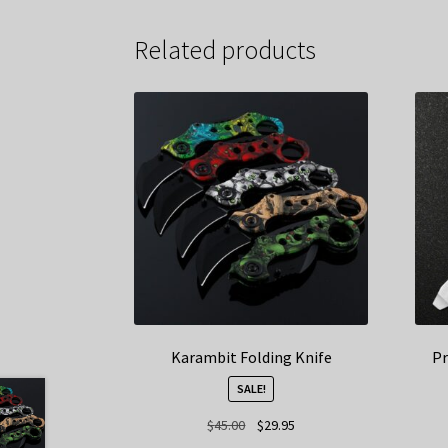
Related products
Karambit Folding Knife
Pr
SALE!
Original
Current
$
45.00
$
29.95
price
price