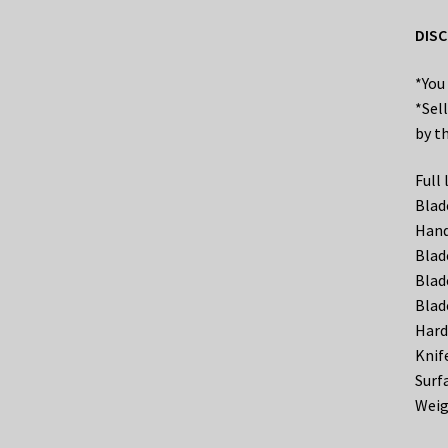
DISC
*You
*Sel
by th
Full
Blad
Hand
Blad
Blad
Blad
Hard
Knif
Surf
Weig