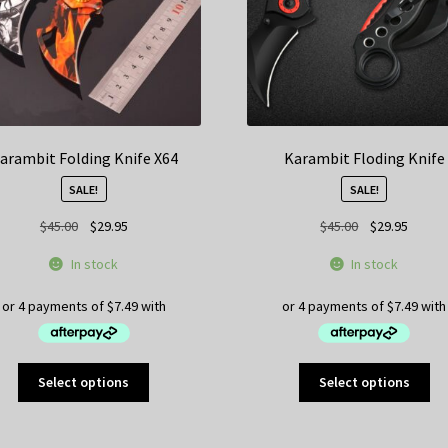
on
the
product
page
arambit Folding Knife X64
Karambit Floding Knife
SALE!
SALE!
Original
Current
Original
Curren
$
45.00
$
29.95
$
45.00
$
29.95
price
price
price
price
In stock
In stock
was:
is:
was:
is:
$45.00.
$29.95.
$45.00.
$29.95
This
Thi
Select options
Select options
product
pr
has
ha
multiple
mul