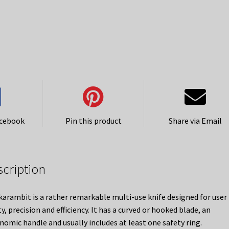
acebook
Pin this product
Share via Email
scription
karambit is a rather remarkable multi-use knife designed for user
y, precision and efficiency. It has a curved or hooked blade, an
nomic handle and usually includes at least one safety ring.