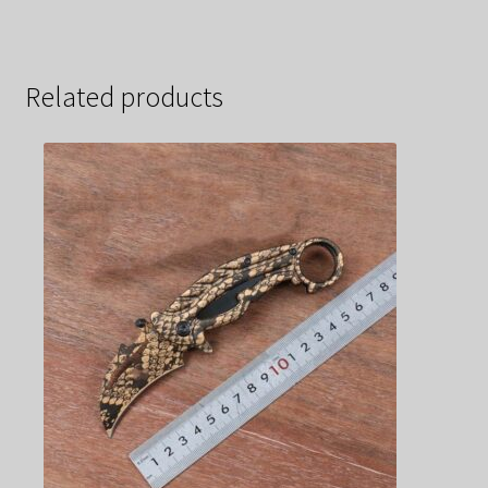
Related products