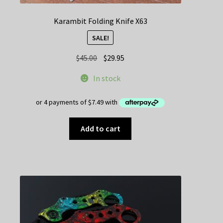
Karambit Folding Knife X63
SALE!
Original
Current
$
45.00
$
29.95
price
price
In stock
was:
is:
$45.00.
$29.95.
Add to cart