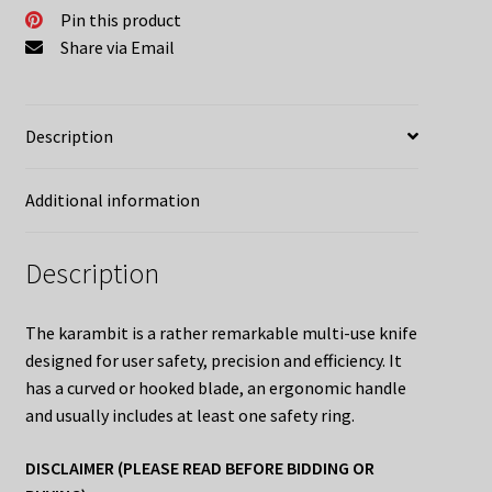
Pin this product
Share via Email
Description
Additional information
Description
The karambit is a rather remarkable multi-use knife
designed for user safety, precision and efficiency. It
has a curved or hooked blade, an ergonomic handle
and usually includes at least one safety ring.
DISCLAIMER (PLEASE READ BEFORE BIDDING OR