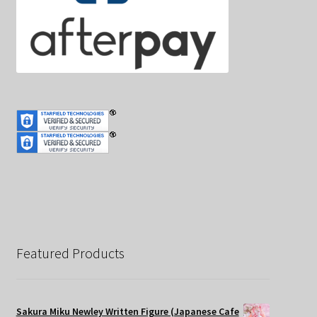
Featured Products
Sakura Miku Newley Written Figure (Japanese Cafe