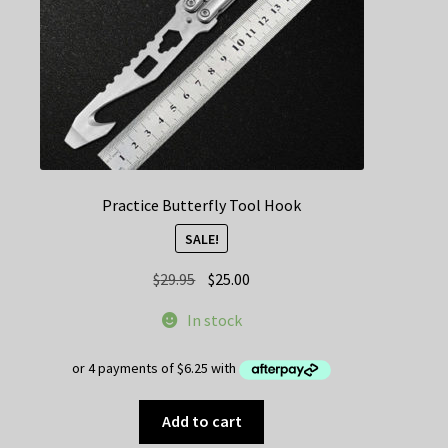
the
product
page
Practice Butterfly Tool Hook
SALE!
Original
Current
$
29.95
$
25.00
price
price
In stock
was:
is:
$29.95.
$25.00.
Add to cart