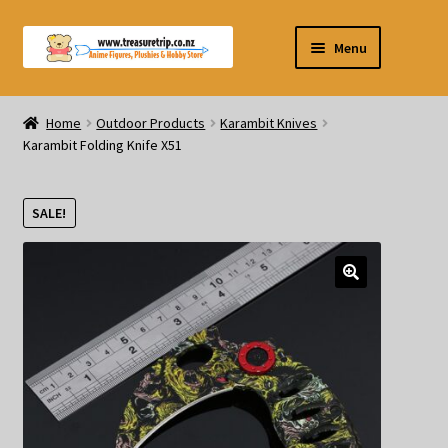
Skip
Skip
Menu
to
to
navigation
content
Pre-orders
Home
Outdoor Products
Karambit Knives
Karambit Folding Knife X51
Figurines
Blind Box
SALE!
Puzzle
Plushies
Swords
Outdoor Products