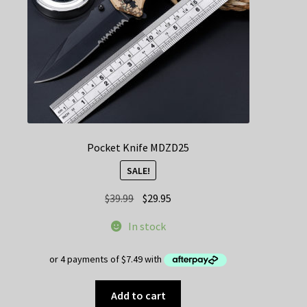
on
the
product
page
Pocket Knife MDZD25
SALE!
Original
Current
$
39.99
$
29.95
price
price
In stock
was:
is:
$39.99.
$29.95.
Add to cart