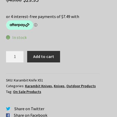
price
price
was:
is:
$45.00.
$29.95.
In stock
Karambit
Add to cart
Folding
Knife
X51
quantity
SKU:
Karambit Knife X51
Categories:
Karambit Knives
,
Knives
,
Outdoor Products
Tag:
On Sale Products
Share on Twitter
Share on Facebook