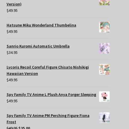
Version)
$
49.95
Hatsune Miku Wonderland Thumbelina
$
49.95
Sanrio Kuromi Automatic Umbrella
$
34.95
Lycoris Recoil Coreful Figure Chisato Nishikigi
Hawaiian Version
$
49.95
Spy Family TV Anime L Plush Anya Forger Sleeping
$
49.95
Spy Family TV Anime PM Perching Figure Fiona
Frost
Original
Current
$
49.95
$
35.00