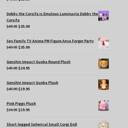
price
price
was:
is:
Debby the Corsifa is Emulous Luminasta Debby the
$49.95.
$35.00.
Corsifa
Original
Current
$
49.95
$
35.00
price
price
was:
is:
Spy Family TV Anime PM Figure Anya Forger Party
$49.95.
$35.00.
Original
Current
$
49.95
$
35.00
price
price
was:
is:
Genshin Impact Guoba Round Plush
$49.95.
$35.00.
Original
Current
$
45.00
$
24.95
price
price
was:
is:
Genshin Impact Guoba Plush
$45.00.
$24.95.
Original
Current
$
45.00
$
19.95
price
price
was:
is:
Pink Piggy Plush
$45.00.
$19.95.
Original
Current
$
34.95
$
19.95
price
price
was:
is:
Short-legged Spherical Small Corgi Doll