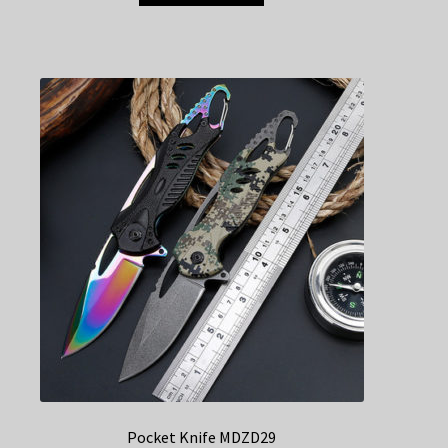
Pocket Knife MDZD29