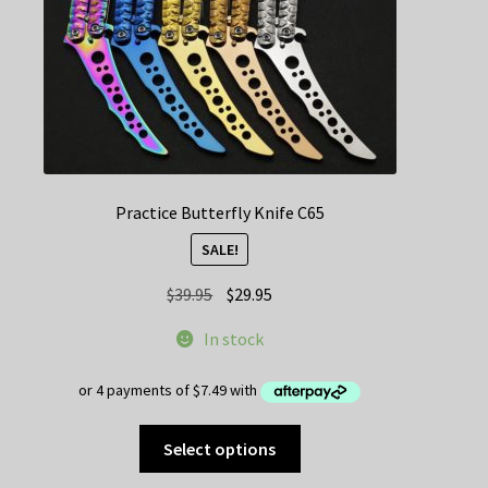
the
product
page
Practice Butterfly Knife C65
SALE!
Original
Current
$
39.95
$
29.95
price
price
In stock
was:
is:
$39.95.
$29.95.
This
Select options
product