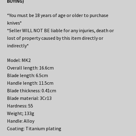
BUYING)
*You must be 18 years of age or older to purchase
knives*
*Seller WILL NOT BE liable for any injuries, death or
lost of property caused by this item directly or
indirectly*
Model: MK2
Overall length: 16.6cm
Blade length: 6.5cm
Handle length: 11.5cm
Blade thickness: 0.41cm
Blade material: 3Cr13
Hardness: 55
Weight; 133g
Handle: Alloy
Coating: Titanium plating