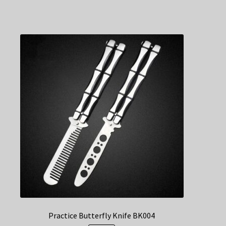
Practice Butterfly Knife BK004