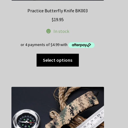
Practice Butterfly Knife BK003
$
19.95
In stock
This
Select options
product
has
multiple
variants.
The
options
may
be
chosen