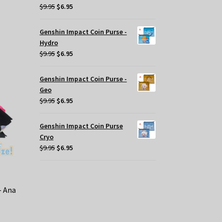
s
Original
Current
$
9.95
$
6.95
oduct
price
price
s
was:
is:
Genshin Impact Coin Purse -
tiple
$9.95.
$6.95.
Hydro
iants.
Original
Current
$
9.95
$
6.95
e
price
price
tions
was:
is:
Genshin Impact Coin Purse -
y
$9.95.
$6.95.
Geo
Original
Current
$
9.95
$
6.95
osen
price
price
was:
is:
e
Genshin Impact Coin Purse
$9.95.
$6.95.
oduct
Cryo
ge
Original
Current
$
9.95
$
6.95
price
price
was:
is:
$9.95.
$6.95.
– Ana