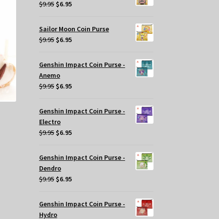
$29.95.
$20.00.
Original
Current
$
9.95
$
6.95
price
price
was:
is:
Sailor Moon Coin Purse
$9.95.
$6.95.
Original
Current
$
9.95
$
6.95
price
price
was:
is:
Genshin Impact Coin Purse -
$9.95.
$6.95.
Anemo
Original
Current
$
9.95
$
6.95
price
price
was:
is:
Genshin Impact Coin Purse -
$9.95.
$6.95.
Electro
Original
Current
$
9.95
$
6.95
price
price
t
was:
is:
Genshin Impact Coin Purse -
$9.95.
$6.95.
Dendro
Original
Current
$
9.95
$
6.95
.
price
price
was:
is:
Genshin Impact Coin Purse -
$9.95.
$6.95.
Hydro