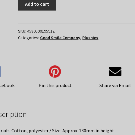
Hatsune
Add to cart
Miku
GT
Project
15th
SKU:
4580590195912
Categories:
Good Smile Company
,
Plushies
Anniversary
Commemorative
Plushie
2014
Version
quantity
acebook
Pin this product
Share via Email
scription
rials: Cotton, polyester / Size: Approx. 130mm in height.