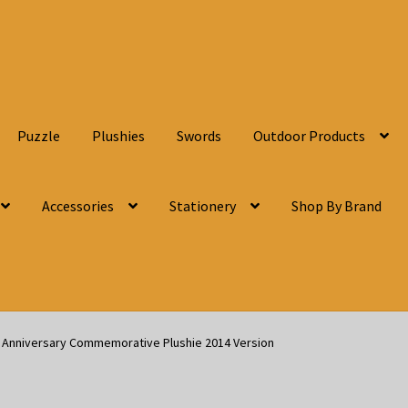
Puzzle
Plushies
Swords
Outdoor Products
Accessories
Stationery
Shop By Brand
h Anniversary Commemorative Plushie 2014 Version