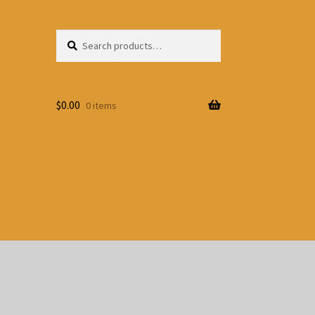
Search
Search
for:
$
0.00
0 items