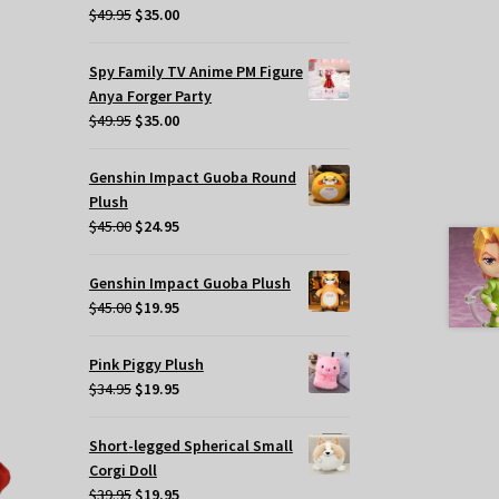
Original
Current
$
49.95
$
35.00
price
price
t
was:
is:
Spy Family TV Anime PM Figure
$49.95.
$35.00.
Anya Forger Party
.
Original
Current
$
49.95
$
35.00
price
price
was:
is:
Genshin Impact Guoba Round
$49.95.
$35.00.
Plush
s
Original
Current
$
45.00
$
24.95
oduct
price
price
s
was:
is:
tiple
Genshin Impact Guoba Plush
$45.00.
$24.95.
Original
Current
iants.
$
45.00
$
19.95
price
price
e
was:
is:
tions
Pink Piggy Plush
$45.00.
$19.95.
y
Original
Current
$
34.95
$
19.95
price
price
osen
was:
is:
Short-legged Spherical Small
$34.95.
$19.95.
Corgi Doll
e
Original
Current
$
39.95
$
19.95