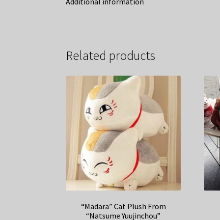
Additional information
Related products
“Madara” Cat Plush From
“Natsume Yuujinchou”