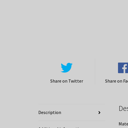
Share on Twitter
Share on F
De
Description
Mate