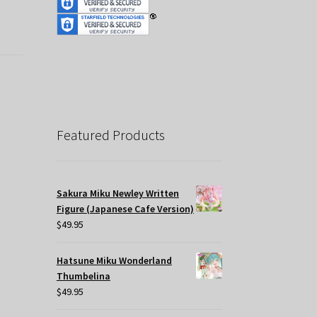
Featured Products
Sakura Miku Newley Written
Figure (Japanese Cafe Version)
$
49.95
Hatsune Miku Wonderland
Thumbelina
$
49.95