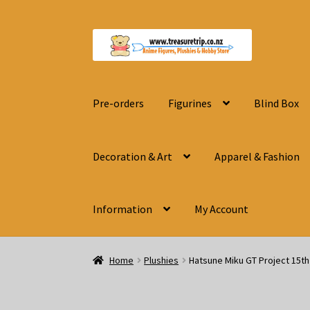
Skip
Skip
to
to
navigation
content
Pre-orders
Figurines
Blind Box
Decoration & Art
Apparel & Fashion
Information
My Account
Home
Plushies
Hatsune Miku GT Project 15t