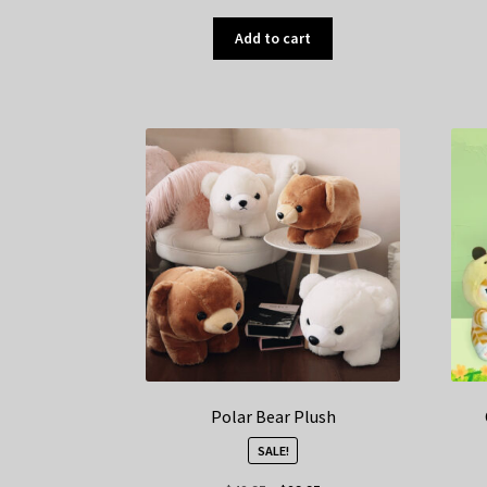
Add to cart
Polar Bear Plush
SALE!