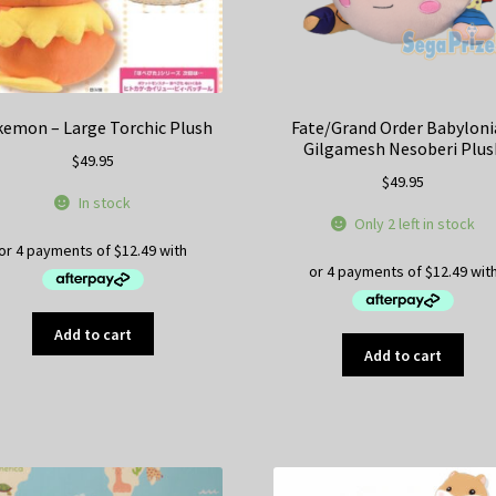
product
pr
page
pa
emon – Large Torchic Plush
Fate/Grand Order Babyloni
Gilgamesh Nesoberi Plus
$
49.95
$
49.95
In stock
Only 2 left in stock
Add to cart
Add to cart