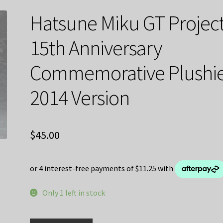
Hatsune Miku GT Projec
15th Anniversary
Commemorative Plushi
2014 Version
$
45.00
Only 1 left in stock