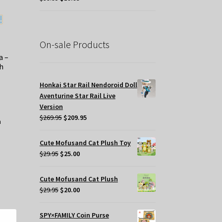
oduct
price
price
ge
was:
is:
$39.95.
$19.95.
On-sale Products
a –
h
Honkai Star Rail Nendoroid Doll
Aventurine Star Rail Live
Version
Original
Current
$
269.95
$
209.95
price
price
was:
is:
Cute Mofusand Cat Plush Toy
$269.95.
$209.95.
Original
Current
$
29.95
$
25.00
price
price
was:
is:
Cute Mofusand Cat Plush
$29.95.
$25.00.
Original
Current
$
29.95
$
20.00
price
price
was:
is:
SPY×FAMILY Coin Purse