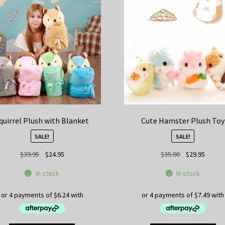
quirrel Plush with Blanket
Cute Hamster Plush Toy
SALE!
SALE!
Original
Current
Original
Curren
$
39.95
$
24.95
$
35.00
$
29.95
price
price
price
price
In stock
In stock
was:
is:
was:
is:
$39.95.
$24.95.
$35.00.
$29.95