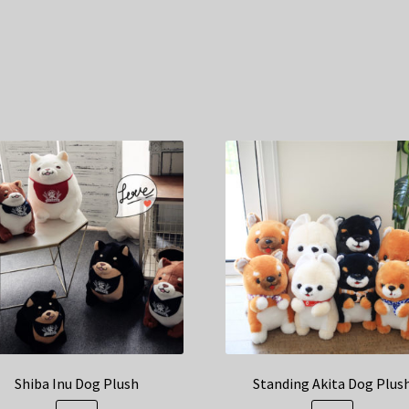
Shiba Inu Dog Plush
Standing Akita Dog Plus