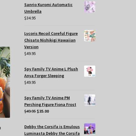
Sanrio Kuromi Automatic
Umbrella
$
34.95
Lycoris Recoil Coreful Figure
Chisato Nishikigi Hawaiian
Version
$
49.95
Spy Family TV Anime L Plush
Anya Forger Sleeping
$
49.95
Spy Family TV Anime PM
Perching Figure Fiona Frost
Original
Current
$
49.95
$
35.00
price
price
was:
is:
Debby the Corsifa is Emulous
h
$49.95.
$35.00.
Luminasta Debby the Corsifa