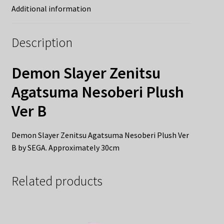
Additional information
Description
Demon Slayer Zenitsu
Agatsuma Nesoberi Plush
Ver B
Demon Slayer Zenitsu Agatsuma Nesoberi Plush Ver
B by SEGA. Approximately 30cm
Related products