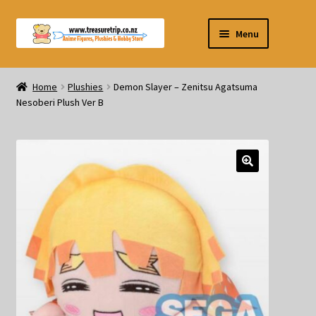
Skip
Skip
Menu
to
to
navigation
content
Pre-orders
Home
Plushies
Demon Slayer – Zenitsu Agatsuma
Nesoberi Plush Ver B
Figurines
Blind Box
Puzzle
Plushies
Swords
Outdoor Products