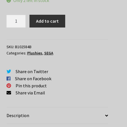
Only 2 left in stock
Demon
Add to cart
Slayer
–
Zenitsu
Agatsuma
SKU:
B102584B
Categories:
Plushies
,
SEGA
Nesoberi
Plush
Ver
Share on Twitter
B
Share on Facebook
quantity
Pin this product
Share via Email
Description