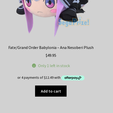
product
page
Fate/Grand Order Babylonia – Ana Nesoberi Plush
$
49.95
Only 1 left in stock
Add to cart