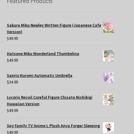
Featured Products
Sakura Miku Newley Written Figure (Japanese Cafe
Version)
$
49.95
Hatsune Miku Wonderland Thumbelina
$
49.95
Sanrio Kuromi Automatic Umbrella
$
34.95
Lycoris Recoil Coreful Figure Chisato Nishikigi
Hawaiian Version
$
49.95
Spy Family TV Anime L Plush Anya Forger Sleeping
$
49.95