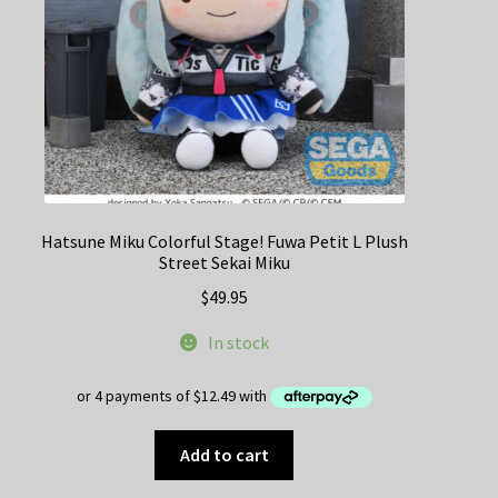
Hatsune Miku Colorful Stage! Fuwa Petit L Plush
Street Sekai Miku
$
49.95
In stock
Add to cart