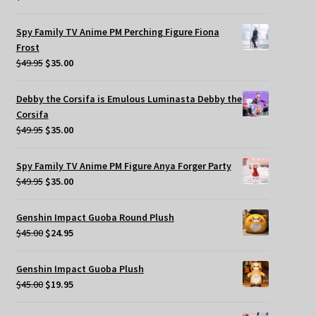
Spy Family TV Anime PM Perching Figure Fiona
Frost
Original
Current
$
49.95
$
35.00
price
price
was:
is:
Debby the Corsifa is Emulous Luminasta Debby the
$49.95.
$35.00.
Corsifa
Original
Current
$
49.95
$
35.00
price
price
was:
is:
Spy Family TV Anime PM Figure Anya Forger Party
$49.95.
$35.00.
Original
Current
$
49.95
$
35.00
price
price
was:
is:
Genshin Impact Guoba Round Plush
$49.95.
$35.00.
Original
Current
$
45.00
$
24.95
price
price
was:
is:
Genshin Impact Guoba Plush
$45.00.
$24.95.
Original
Current
$
45.00
$
19.95
price
price
was:
is: