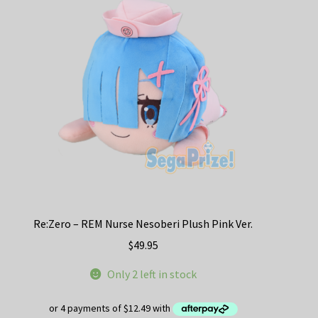
Re:Zero – REM Nurse Nesoberi Plush Pink Ver.
$
49.95
Only 2 left in stock