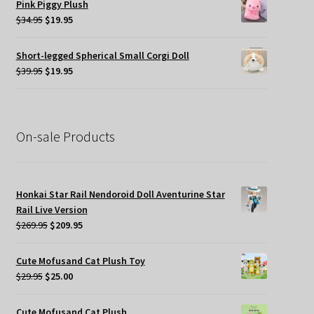
Pink Piggy Plush
$45.00.
$19.95.
Original
Current
$
34.95
$
19.95
price
price
was:
is:
Short-legged Spherical Small Corgi Doll
$34.95.
$19.95.
Original
Current
$
39.95
$
19.95
price
price
was:
is:
$39.95.
$19.95.
On-sale Products
Honkai Star Rail Nendoroid Doll Aventurine Star
Rail Live Version
Original
Current
$
269.95
$
209.95
price
price
was:
is:
Cute Mofusand Cat Plush Toy
$269.95.
$209.95.
Original
Current
$
29.95
$
25.00
price
price
was:
is:
Cute Mofusand Cat Plush