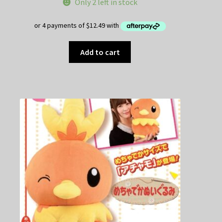
Only 2 left in stock
Add to cart