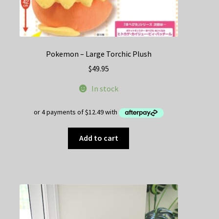
Pokemon – Large Torchic Plush
$
49.95
In stock
Add to cart