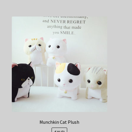
Munchkin Cat Plush
SALE!