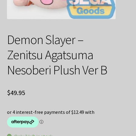
Decoration & Art
Apparel & Fashion
Demon Slayer –
Accessories
Zenitsu Agatsuma
Stationery
Nesoberi Plush Ver B
Shop By Brand
My Account
$
49.95
About Us
Contact Us