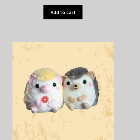
Add to cart