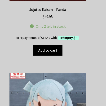
Jujutsu Kaisen – Panda
$
49.95
Only 2 left in stock
Add to cart