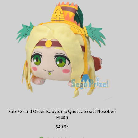
The
options
may
be
chosen
on
the
product
page
Fate/Grand Order Babylonia Quetzalcoatl Nesoberi
Plush
$
49.95