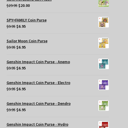
$29.95.
$25.00.
Original
Current
$
29.95
$
20.00
price
price
was:
is:
SPY×FAMILY Coin Purse
$29.95.
$20.00.
Original
Current
$
9.95
$
6.95
price
price
was:
is:
Sailor Moon Coin Purse
$9.95.
$6.95.
Original
Current
$
9.95
$
6.95
price
price
was:
is:
Genshin Impact Coin Purse - Anemo
$9.95.
$6.95.
Original
Current
$
9.95
$
6.95
price
price
was:
is:
Genshin Impact Coin Purse - Electro
$9.95.
$6.95.
Original
Current
$
9.95
$
6.95
price
price
was:
is:
Genshin Impact Coin Purse - Dendro
$9.95.
$6.95.
Original
Current
$
9.95
$
6.95
price
price
was:
is:
Genshin Impact Coin Purse - Hydro