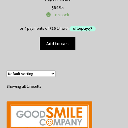
$
64.95
In stock
Add to cart
Showing all 2 results