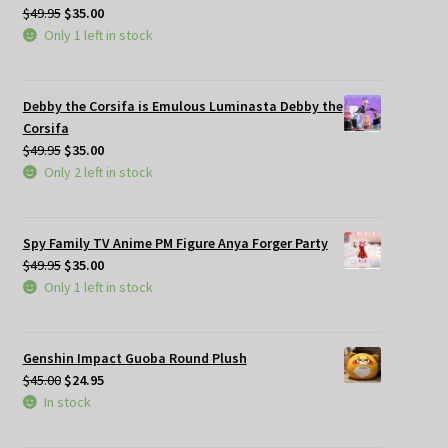
Original
Current
$
49.95
$
35.00
price
price
Only 1 left in stock
was:
is:
$49.95.
$35.00.
Debby the Corsifa is Emulous Luminasta Debby the
Corsifa
Original
Current
$
49.95
$
35.00
price
price
Only 2 left in stock
was:
is:
$49.95.
$35.00.
Spy Family TV Anime PM Figure Anya Forger Party
Original
Current
$
49.95
$
35.00
price
price
Only 1 left in stock
was:
is:
$49.95.
$35.00.
Genshin Impact Guoba Round Plush
Original
Current
$
45.00
$
24.95
price
price
In stock
was:
is:
$45.00.
$24.95.