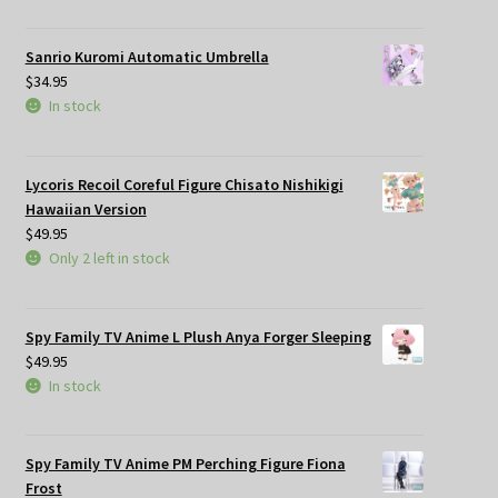
Sanrio Kuromi Automatic Umbrella
$
34.95
In stock
Lycoris Recoil Coreful Figure Chisato Nishikigi
Hawaiian Version
$
49.95
Only 2 left in stock
Spy Family TV Anime L Plush Anya Forger Sleeping
$
49.95
In stock
Spy Family TV Anime PM Perching Figure Fiona
Frost