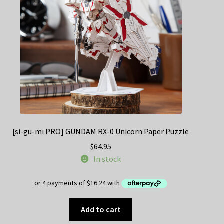
Decoration & Art
Apparel & Fashion
Accessories
Stationery
Shop By Brand
[si-gu-mi PRO] GUNDAM RX-0 Unicorn Paper Puzzle
My Account
$
64.95
In stock
About Us
Contact Us
Add to cart