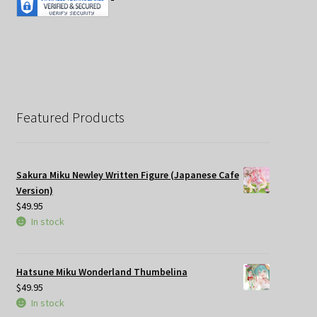
Featured Products
Sakura Miku Newley Written Figure (Japanese Cafe
Version)
$
49.95
In stock
Hatsune Miku Wonderland Thumbelina
$
49.95
In stock