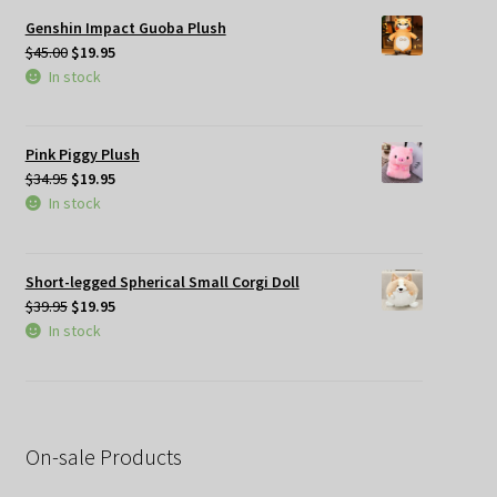
Genshin Impact Guoba Plush
Original
Current
$
45.00
$
19.95
price
price
In stock
was:
is:
$45.00.
$19.95.
Pink Piggy Plush
Original
Current
$
34.95
$
19.95
price
price
In stock
was:
is:
$34.95.
$19.95.
Short-legged Spherical Small Corgi Doll
Original
Current
$
39.95
$
19.95
price
price
In stock
was:
is:
$39.95.
$19.95.
On-sale Products