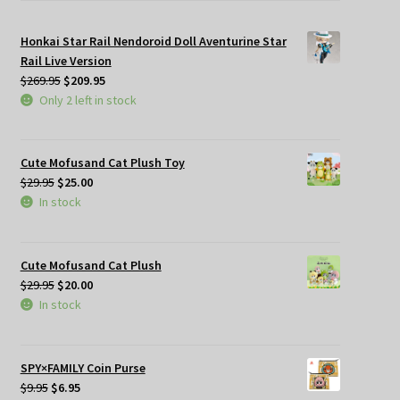
Honkai Star Rail Nendoroid Doll Aventurine Star
Rail Live Version
Original
Current
$
269.95
$
209.95
price
price
Only 2 left in stock
was:
is:
$269.95.
$209.95.
Cute Mofusand Cat Plush Toy
Original
Current
$
29.95
$
25.00
price
price
In stock
was:
is:
$29.95.
$25.00.
Cute Mofusand Cat Plush
Original
Current
$
29.95
$
20.00
price
price
In stock
was:
is:
$29.95.
$20.00.
SPY×FAMILY Coin Purse
Original
Current
$
9.95
$
6.95