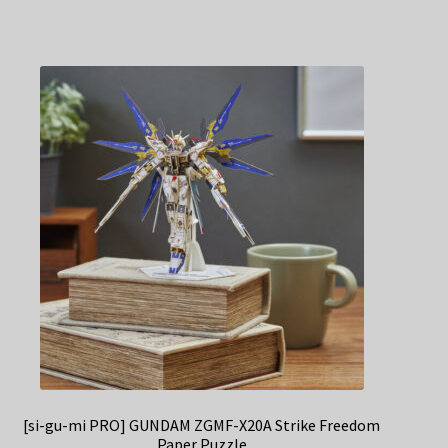
[si-gu-mi PRO] GUNDAM ZGMF-X20A Strike Freedom
Paper Puzzle