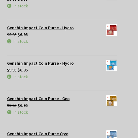
price
price
In stock
was:
is:
$9.95.
$6.95.
Genshin Impact Coin Purse - Hydro
Original
Current
$
9.95
$
6.95
price
price
In stock
was:
is:
$9.95.
$6.95.
Genshin Impact Coin Purse - Hydro
Original
Current
$
9.95
$
6.95
price
price
In stock
was:
is:
$9.95.
$6.95.
Genshin Impact Coin Purse - Geo
Original
Current
$
9.95
$
6.95
price
price
In stock
was:
is:
$9.95.
$6.95.
Genshin Impact Coin Purse Cryo